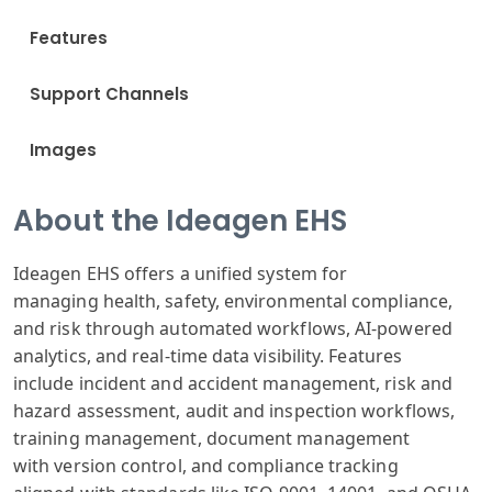
Features
Support Channels
Images
About the Ideagen EHS
Ideagen E
HS offers a unified
system for
managing
health, safety
, environmental
compliance,
and
risk through
automated workflows
, AI-powered
analytics
, and real-time
data visibility
.
Features
include
incident and
accident management
, risk and
hazard
assessment, audit
and inspection
workflows,
training
management, document
management
with
version control
, and compliance
tracking