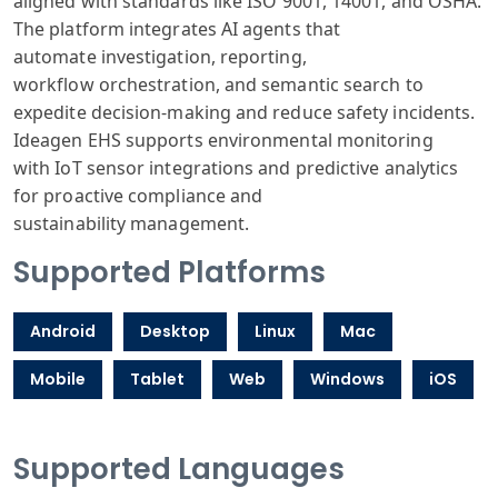
aligned
with standards
like ISO 900
1, 14001, and
OSHA.
The platform
integrates AI
agents that
automate
investigation
, reporting,
workflow
orchestration
, and semantic
search to
expedite
decision-making
and reduce safety
incidents.
Ide
agen EHS supports
environmental
monitoring
with
IoT sensor integrations
and predictive
analytics
for
proactive compliance
and
sustainability
management.
Supported Platforms
Android
Desktop
Linux
Mac
Mobile
Tablet
Web
Windows
iOS
Supported Languages