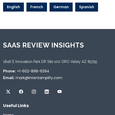
English
French
German
Spanish
SAAS REVIEW INSIGHTS
1846 E Innovation Park DR Site 100 ORO Valley AZ 85755
+1-602-898-6394
Phone:
mark@intentamplify.com
Email:
Useful Links