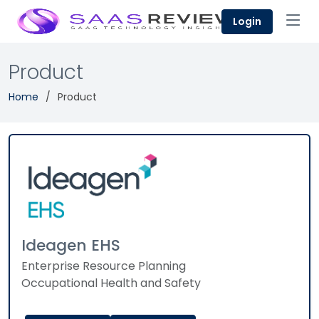
Login
Product
Home
Product
Ideagen EHS
Enterprise Resource Planning
Occupational Health and Safety