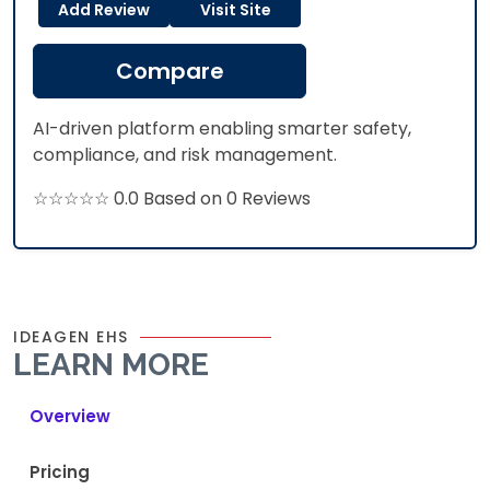
Add Review
Visit Site
Compare
AI-driven platform enabling smarter safety,
compliance, and risk management.
☆☆☆☆☆ 0.0 Based on 0 Reviews
IDEAGEN EHS
LEARN MORE
Overview
Pricing