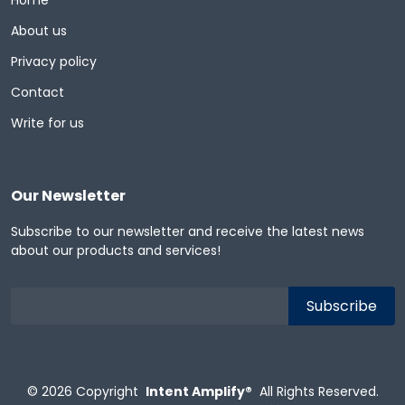
Home
About us
Privacy policy
Contact
Write for us
Our Newsletter
Subscribe to our newsletter and receive the latest news
about our products and services!
© 2026
Copyright
Intent Amplify®
All Rights Reserved.