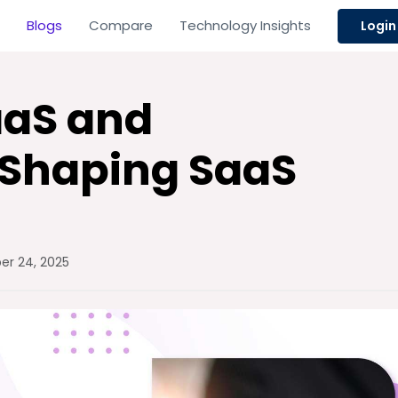
Blogs
Compare
Technology Insights
Login
SaaS and
 Shaping SaaS
r 24, 2025