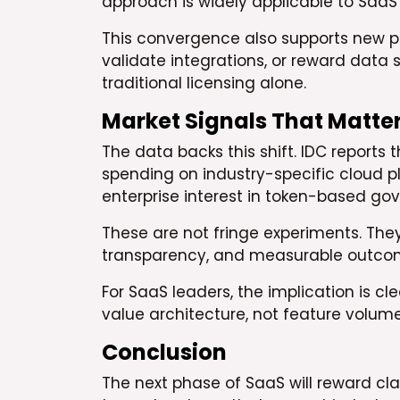
approach is widely applicable to SaaS
This convergence also supports new pa
validate integrations, or reward data s
traditional licensing alone.
Market Signals That Matte
The data backs this shift. IDC reports 
spending on industry-specific cloud p
enterprise interest in token-based gov
These are not fringe experiments. The
transparency, and measurable outco
For SaaS leaders, the implication is c
value architecture, not feature volume
Conclusion
The next phase of SaaS will reward cla