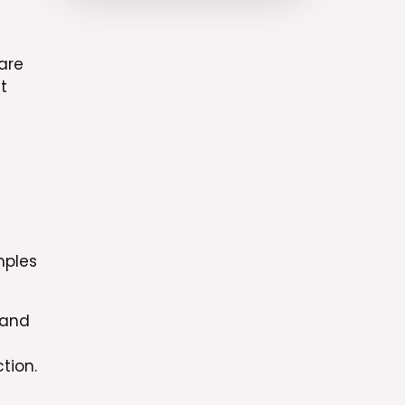
are
t
mples
 and
tion.