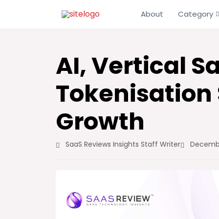
About
Category
AI, Vertical 
Tokenisation
Growth
SaaS Reviews Insights Staff Writer
Decembe