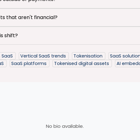
s that aren't financial?
s shift?
in SaaS
Vertical SaaS trends
Tokenisation
SaaS solutio
aaS
SaaS platforms
Tokenised digital assets
AI embed
No bio available.