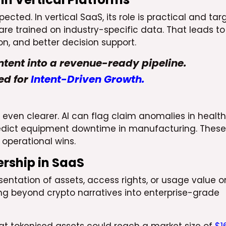
ted. In vertical SaaS, its role is practical and tar
 are trained on industry-specific data. That leads to
on, and better decision support.
ntent into a revenue-ready pipeline.
ed for
Intent-Driven Growth.
e even clearer. AI can flag claim anomalies in healt
predict equipment downtime in manufacturing. These
 operational wins.
rship in SaaS
esentation of assets, access rights, or usage value o
lving beyond crypto narratives into enterprise-grade