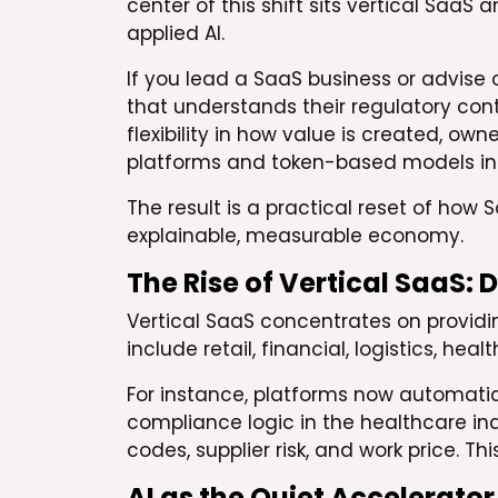
center of this shift sits vertical Saa
applied AI.
If you lead a SaaS business or advise 
that understands their regulatory con
flexibility in how value is created, ow
platforms and token-based models int
The result is a practical reset of how 
explainable, measurable economy.
The Rise of Vertical SaaS:
Vertical SaaS concentrates on providin
include retail, financial, logistics, hea
For instance, platforms now automatic
compliance logic in the healthcare ind
codes, supplier risk, and work price. 
AI as the Quiet Accelerator