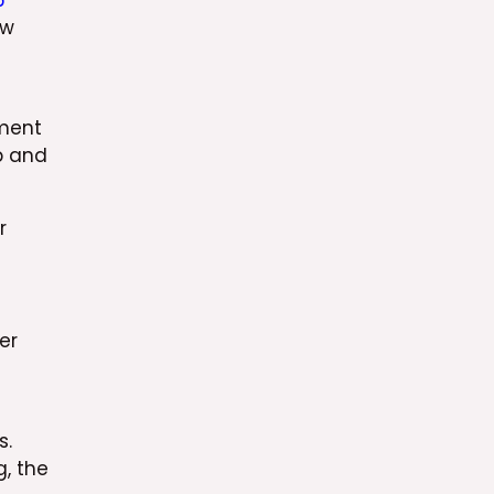
6
ew
ement
p and
r
er
s.
g, the