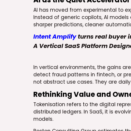
AI has moved from experimental to expec
Instead of generic copilots, AI models
sharper predictions, cleaner automati
Intent Amplify
turns real buyer i
A Vertical SaaS Platform Design
In vertical environments, the gains ar
detect fraud patterns in fintech, or 
not abstract use cases. They are daily
Rethinking Value and Owne
Tokenisation refers to the digital repr
distributed ledgers. In SaaS, it is evo
models.