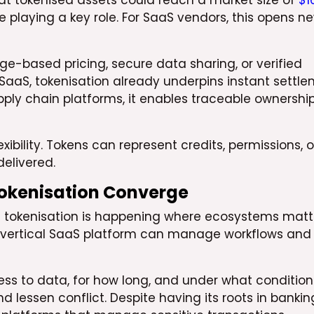
at tokenised assets could reach a market size of
$1
e playing a key role. For SaaS vendors, this opens n
-based pricing, secure data sharing, or verified
SaaS, tokenisation already underpins instant settl
ly chain platforms, it enables traceable ownershi
xibility. Tokens can represent credits, permissions, o
elivered.
Tokenisation Converge
d tokenisation is happening where ecosystems matt
 A vertical SaaS platform can manage workflows and
ss to data, for how long, and under what condition
lessen conflict. Despite having its roots in bankin