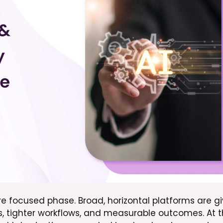
 focused phase. Broad, horizontal platforms are gi
ies, tighter workflows, and measurable outcomes. At 