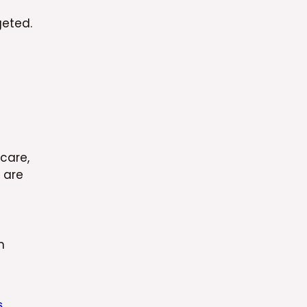
geted.
hcare,
 are
n