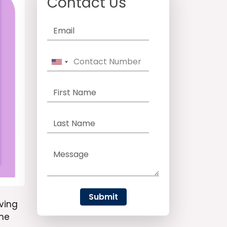
Contact Us
Submit
ving
the