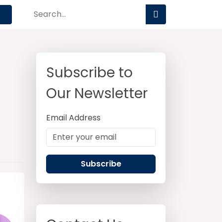
Subscribe to
Our Newsletter
Email Address
Subscribe