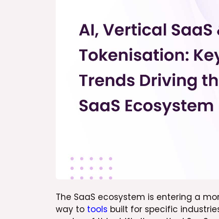
The SaaS ecosystem is entering a more
way to
tools
built for specific industr