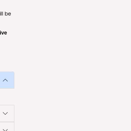
ll be
ive