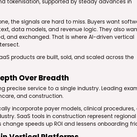
S and tokenisation, supported by steady advances in
one, the signals are hard to miss. Buyers want softw
text, data models, and revenue logic. They also wan
ned, and exchanged. That is where AI-driven vertical
ersect.
SaaS products are built, sold, and scaled across the
 Depth Over Breadth
g precise service to a single industry. Leading exa
lthcare, and construction.
ally incorporate payer models, clinical procedures,
ustry. SaaS tools in construction represent regional
This change speeds up ROI and lessens onboarding fric
 in Vertical Platforms