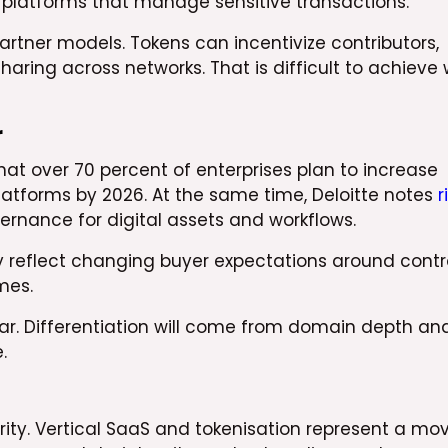
 platforms that manage sensitive transactions.
rtner models. Tokens can incentivize contributors,
haring across networks. That is difficult to achieve 
r
that over 70 percent of enterprises plan to increase
latforms by 2026. At the same time, Deloitte notes
r
ernance for digital assets and workflows.
y reflect changing buyer expectations around contro
mes.
lear. Differentiation will come from domain depth an
.
rity. Vertical SaaS and tokenisation represent a mo