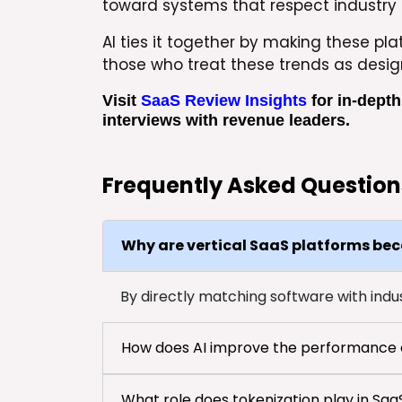
toward systems that respect industry 
AI ties it together by making these pl
those who treat these trends as desig
Visit
SaaS Review Insights
for in-depth
interviews with revenue leaders.
Frequently Asked Question
Why are vertical SaaS platforms be
By directly matching software with indust
How does AI improve the performance o
What role does tokenization play in Sa