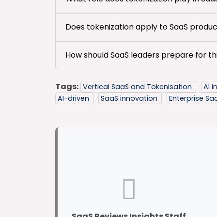
Does tokenization apply to SaaS product
How should SaaS leaders prepare for thi
Tags:
Vertical SaaS and Tokenisation
AI 
AI-driven
SaaS innovation
Enterprise S
SaaS Reviews Insights Staff