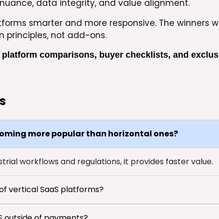
nuance, data integrity, and value alignment.
atforms smarter and more responsive. The winners wi
n principles, not add-ons.
 platform comparisons, buyer checklists, and exclus
s
coming more popular than horizontal ones?
rial workflows and regulations, it provides faster value.
f vertical SaaS platforms?
aS outside of payments?