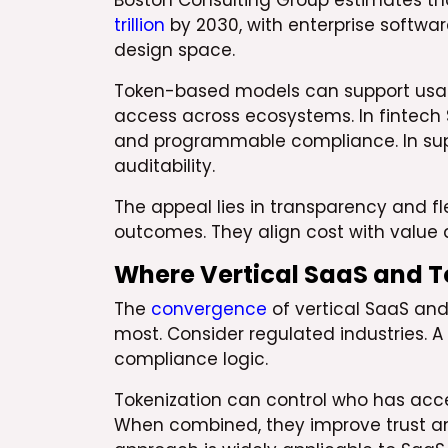
Boston Consulting Group estimates th
trillion
by 2030, with enterprise softwar
design space.
Token-based models can support usage
access across ecosystems. In fintech 
and programmable compliance. In supp
auditability.
The appeal lies in transparency and fle
outcomes. They align cost with value d
Where Vertical SaaS and 
The
convergence
of vertical SaaS an
most. Consider regulated industries.
compliance logic.
Tokenization can control who has acce
When combined, they improve trust and 