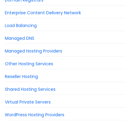
Domain Registrars
Enterprise Content Delivery Network
Load Balancing
Managed DNS
Managed Hosting Providers
Other Hosting Services
Reseller Hosting
Shared Hosting Services
Virtual Private Servers
WordPress Hosting Providers