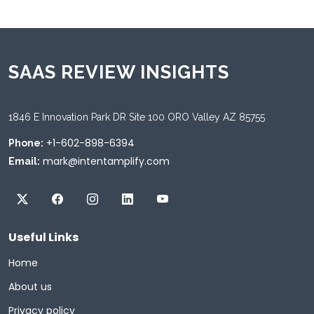
SAAS REVIEW INSIGHTS
1846 E Innovation Park DR Site 100 ORO Valley AZ 85755
+1-602-898-6394
Phone:
mark@intentamplify.com
Email:
Useful Links
Home
About us
Privacy policy