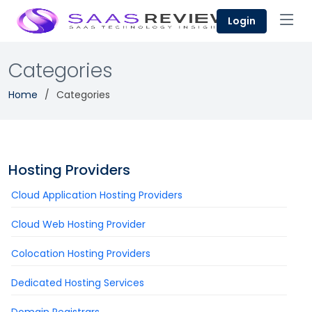
Login
Categories
Home
Categories
Hosting Providers
Cloud Application Hosting Providers
Cloud Web Hosting Provider
Colocation Hosting Providers
Dedicated Hosting Services