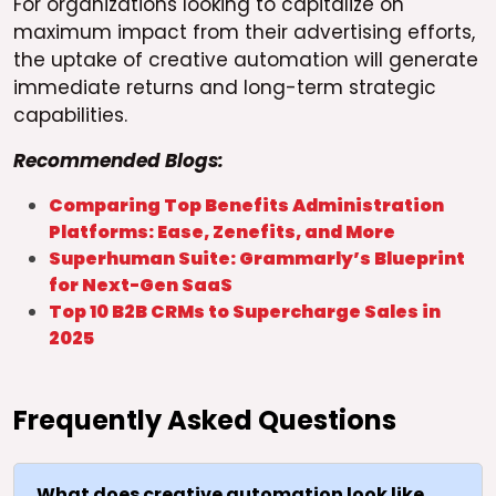
For organizations looking to capitalize on
maximum impact from their advertising efforts,
the uptake of creative automation will generate
immediate returns and long-term strategic
capabilities.
Recommended Blogs:
Comparing Top Benefits Administration
Platforms: Ease, Zenefits, and More
Superhuman Suite: Grammarly’s Blueprint
for Next-Gen SaaS
Top 10 B2B CRMs to Supercharge Sales in
2025
Frequently Asked Questions
What does creative automation look like