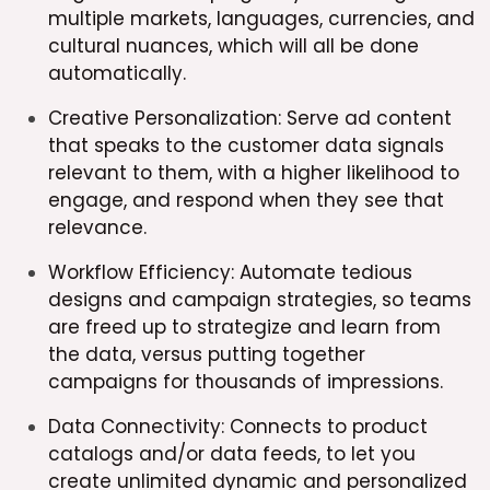
multiple markets, languages, currencies, and
cultural nuances, which will all be done
automatically.
Creative Personalization: Serve ad content
that speaks to the customer data signals
relevant to them, with a higher likelihood to
engage, and respond when they see that
relevance.
Workflow Efficiency: Automate tedious
designs and campaign strategies, so teams
are freed up to strategize and learn from
the data, versus putting together
campaigns for thousands of impressions.
Data Connectivity: Connects to product
catalogs and/or data feeds, to let you
create unlimited dynamic and personalized