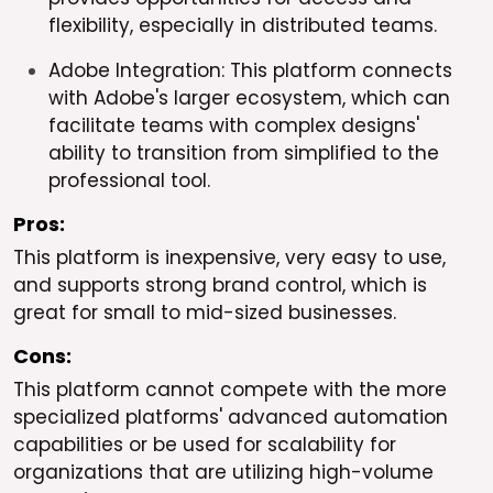
flexibility, especially in distributed teams.
Adobe Integration: This platform connects
with Adobe's larger ecosystem, which can
facilitate teams with complex designs'
ability to transition from simplified to the
professional tool.
Pros:
This platform is inexpensive, very easy to use,
and supports strong brand control, which is
great for small to mid-sized businesses.
Cons:
This platform cannot compete with the more
specialized platforms' advanced automation
capabilities or be used for scalability for
organizations that are utilizing high-volume