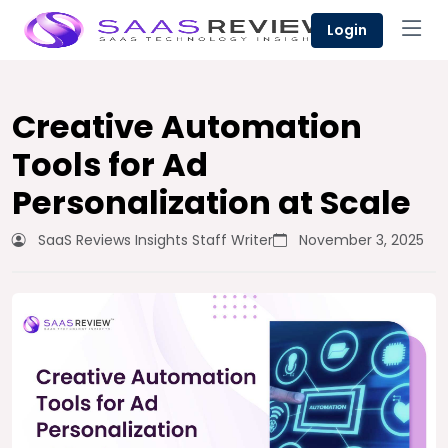
Login
Creative Automation
Tools for Ad
Personalization at Scale
SaaS Reviews Insights Staff Writer
November 3, 2025