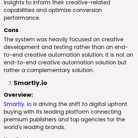
insights to inform their creative-related
capabilities and optimize conversion
performance.
Cons
The system was heavily focused on creative
development and testing rather than an end-
to-end creative automation solution; it is not an
end-to-end creative automation solution but
rather a complementary solution.
Smartly.io
Overview:
Smartly. io
is driving the shift to digital upfront
buying with its leading platform connecting
premium publishers and top agencies for the
world's leading brands.