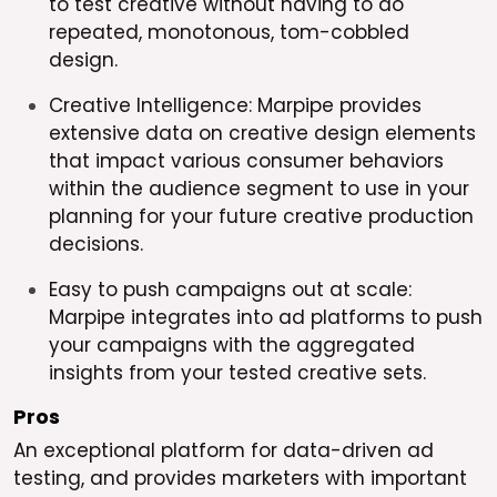
to test creative without having to do
repeated, monotonous, tom-cobbled
design.
Creative Intelligence: Marpipe provides
extensive data on creative design elements
that impact various consumer behaviors
within the audience segment to use in your
planning for your future creative production
decisions.
Easy to push campaigns out at scale:
Marpipe integrates into ad platforms to push
your campaigns with the aggregated
insights from your tested creative sets.
Pros
An exceptional platform for data-driven ad
testing, and provides marketers with important