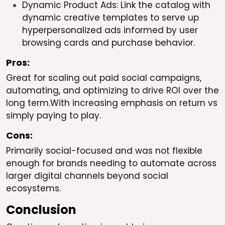
Dynamic Product Ads: Link the catalog with
dynamic creative templates to serve up
hyperpersonalized ads informed by user
browsing cards and purchase behavior.
Pros:
Great for scaling out paid social campaigns,
automating, and optimizing to drive ROI over the
long term.With increasing emphasis on return vs
simply paying to play.
Cons:
Primarily social-focused and was not flexible
enough for brands needing to automate across
larger digital channels beyond social
ecosystems.
Conclusion