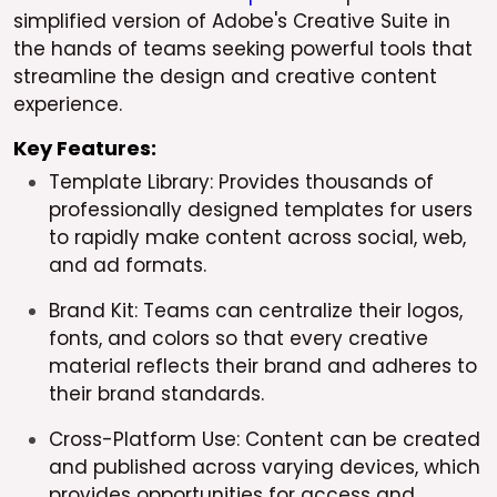
simplified version of Adobe's Creative Suite in
the hands of teams seeking powerful tools that
streamline the design and creative content
experience.
Key Features:
Template Library: Provides thousands of
professionally designed templates for users
to rapidly make content across social, web,
and ad formats.
Brand Kit: Teams can centralize their logos,
fonts, and colors so that every creative
material reflects their brand and adheres to
their brand standards.
Cross-Platform Use: Content can be created
and published across varying devices, which
provides opportunities for access and