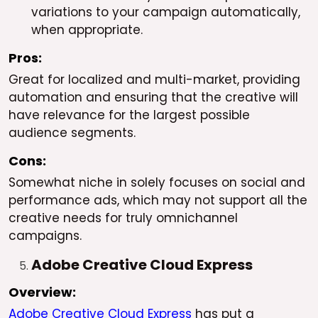
variations to your campaign automatically,
when appropriate.
Pros:
Great for localized and multi-market, providing
automation and ensuring that the creative will
have relevance for the largest possible
audience segments.
Cons:
Somewhat niche in solely focuses on social and
performance ads, which may not support all the
creative needs for truly omnichannel
campaigns.
Adobe Creative Cloud Express
Overview:
Adobe Creative Cloud Express
has put a