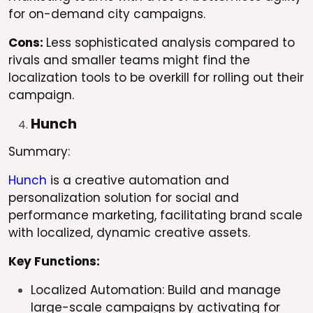
for on-demand city campaigns.
Cons:
Less sophisticated analysis compared to
rivals and smaller teams might find the
localization tools to be overkill for rolling out their
campaign.
Hunch
Summary:
Hunch
is a creative automation and
personalization solution for social and
performance marketing, facilitating brand scale
with localized, dynamic creative assets.
Key Functions:
Localized Automation: Build and manage
large-scale campaigns by activating for