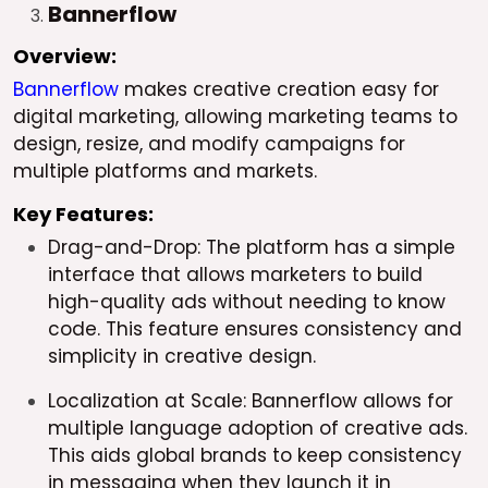
Bannerflow
Overview:
Bannerflow
makes creative creation easy for
digital marketing, allowing marketing teams to
design, resize, and modify campaigns for
multiple platforms and markets.
Key Features:
Drag-and-Drop: The platform has a simple
interface that allows marketers to build
high-quality ads without needing to know
code. This feature ensures consistency and
simplicity in creative design.
Localization at Scale: Bannerflow allows for
multiple language adoption of creative ads.
This aids global brands to keep consistency
in messaging when they launch it in