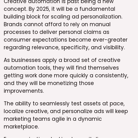
Creative automation is past being a new
concept. By 2025, it will be a fundamental
building block for scaling ad personalization.
Brands cannot afford to rely on manual
processes to deliver personal claims as
consumer expectations become ever-greater
regarding relevance, specificity, and visibility.
As businesses apply a broad set of creative
automation tools, they will find themselves
getting work done more quickly a consistently,
and they will be monetizing those
improvements.
The ability to seamlessly test assets at pace,
localize creative, and personalize ads will keep
marketing teams agile in a dynamic
marketplace.