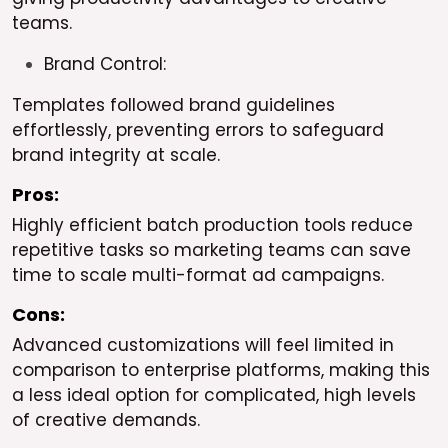
teams.
Brand Control:
Templates followed brand guidelines
effortlessly, preventing errors to safeguard
brand integrity at scale.
Pros:
Highly efficient batch production tools reduce
repetitive tasks so marketing teams can save
time to scale multi-format ad campaigns.
Cons:
Advanced customizations will feel limited in
comparison to enterprise platforms, making this
a less ideal option for complicated, high levels
of creative demands.