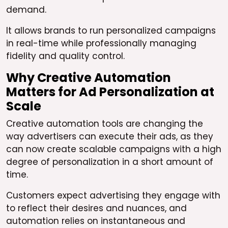
demand.
It allows brands to run personalized campaigns
in real-time while professionally managing
fidelity and quality control.
Why Creative Automation
Matters for Ad Personalization at
Scale
Creative automation tools are changing the
way advertisers can execute their ads, as they
can now create scalable campaigns with a high
degree of personalization in a short amount of
time.
Customers expect advertising they engage with
to reflect their desires and nuances, and
automation relies on instantaneous and