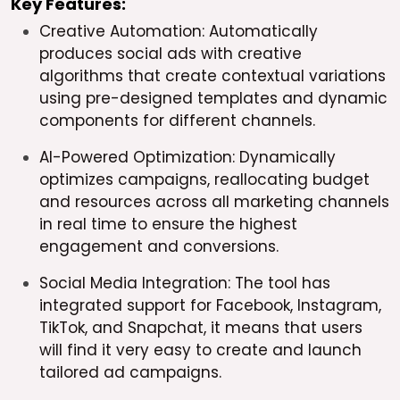
Key Features:
Creative Automation: Automatically
produces social ads with creative
algorithms that create contextual variations
using pre-designed templates and dynamic
components for different channels.
AI-Powered Optimization: Dynamically
optimizes campaigns, reallocating budget
and resources across all marketing channels
in real time to ensure the highest
engagement and conversions.
Social Media Integration: The tool has
integrated support for Facebook, Instagram,
TikTok, and Snapchat, it means that users
will find it very easy to create and launch
tailored ad campaigns.