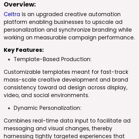
Overview:
Celtra
is an upgraded creative automation
platform enabling businesses to upscale ad
personalization and synchronize branding while
working on measurable campaign performance.
Key Features:
Template-Based Production:
Customizable templates meant for fast-track
mass-scale creative development and brand
consistency toward ad design across display,
video, and social environments.
Dynamic Personalization:
Combines real-time data input to facilitate ad
messaging and visual changes, thereby
harnessing tightly targeted experiences that