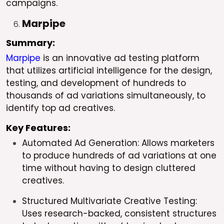
campaigns.
Marpipe
Summary:
Marpipe
is an innovative ad testing platform
that utilizes artificial intelligence for the design,
testing, and development of hundreds to
thousands of ad variations simultaneously, to
identify top ad creatives.
Key Features:
Automated Ad Generation: Allows marketers
to produce hundreds of ad variations at one
time without having to design cluttered
creatives.
Structured Multivariate Creative Testing:
Uses research-backed, consistent structures