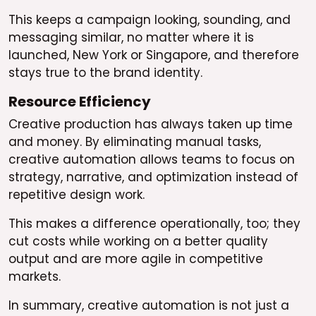
This keeps a campaign looking, sounding, and
messaging similar, no matter where it is
launched, New York or Singapore, and therefore
stays true to the brand identity.
Resource Efficiency
Creative production has always taken up time
and money. By eliminating manual tasks,
creative automation allows teams to focus on
strategy, narrative, and optimization instead of
repetitive design work.
This makes a difference operationally, too; they
cut costs while working on a better quality
output and are more agile in competitive
markets.
In summary, creative automation is not just a