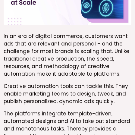
In an era of digital commerce, customers want
ads that are relevant and personal - and the
challenge for most brands is scaling that. Unlike
traditional creative production, the speed,
resources, and methodology of creative
automation make it adaptable to platforms.
Creative automation tools can tackle this. They
enable marketing teams to design, tweak, and
publish personalized, dynamic ads quickly.
The platforms integrate template-driven,
automated designs and AI to take out standard
and monotonous tasks. Thereby provides a