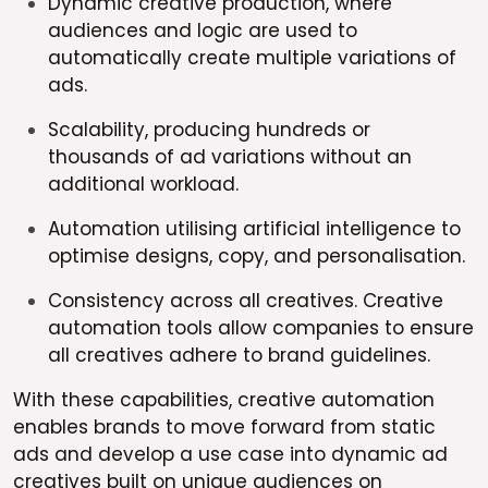
Dynamic creative production, where
audiences and logic are used to
automatically create multiple variations of
ads.
Scalability, producing hundreds or
thousands of ad variations without an
additional workload.
Automation utilising artificial intelligence to
optimise designs, copy, and personalisation.
Consistency across all creatives. Creative
automation tools allow companies to ensure
all creatives adhere to brand guidelines.
With these capabilities, creative automation
enables brands to move forward from static
ads and develop a use case into dynamic ad
creatives built on unique audiences on