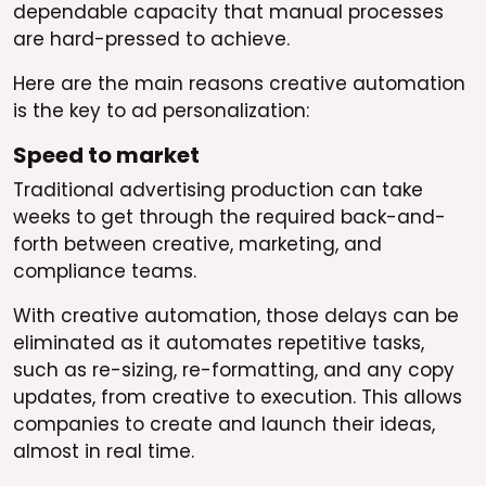
dependable capacity that manual processes
are hard-pressed to achieve.
Here are the main reasons creative automation
is the key to ad personalization:
Speed to market
Traditional advertising production can take
weeks to get through the required back-and-
forth between creative, marketing, and
compliance teams.
With creative automation, those delays can be
eliminated as it automates repetitive tasks,
such as re-sizing, re-formatting, and any copy
updates, from creative to execution. This allows
companies to create and launch their ideas,
almost in real time.