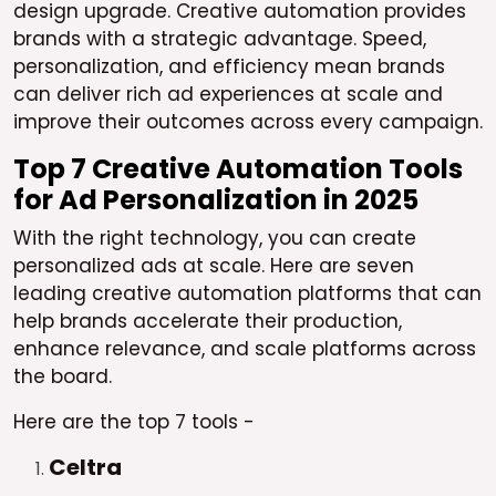
design upgrade. Creative automation provides
brands with a strategic advantage. Speed,
personalization, and efficiency mean brands
can deliver rich ad experiences at scale and
improve their outcomes across every campaign.
Top 7 Creative Automation Tools
for Ad Personalization in 2025
With the right technology, you can create
personalized ads at scale. Here are seven
leading creative automation platforms that can
help brands accelerate their production,
enhance relevance, and scale platforms across
the board.
Here are the top 7 tools -
Celtra