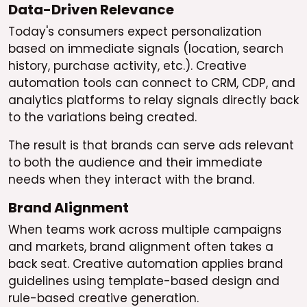
Data-Driven Relevance
Today's consumers expect personalization
based on immediate signals (location, search
history, purchase activity, etc.). Creative
automation tools can connect to CRM, CDP, and
analytics platforms to relay signals directly back
to the variations being created.
The result is that brands can serve ads relevant
to both the audience and their immediate
needs when they interact with the brand.
Brand Alignment
When teams work across multiple campaigns
and markets, brand alignment often takes a
back seat. Creative automation applies brand
guidelines using template-based design and
rule-based creative generation.