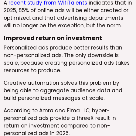
A
recent study from WifiTalents
indicates that in
2025, 85% of online ads will be either created or
optimized, and that advertising departments
will no longer be the exception, but the norm.
Improved return on investment
Personalized ads produce better results than
non-personalized ads. The only downside is
scale, because creating personalized ads takes
resources to produce.
Creative automation solves this problem by
being able to aggregate audience data and
build personalized messages at scale.
According to Amra and Elma LLC, hyper-
personalized ads provide a threeX result in
return on investment compared to non-
personalized ads in 2025.