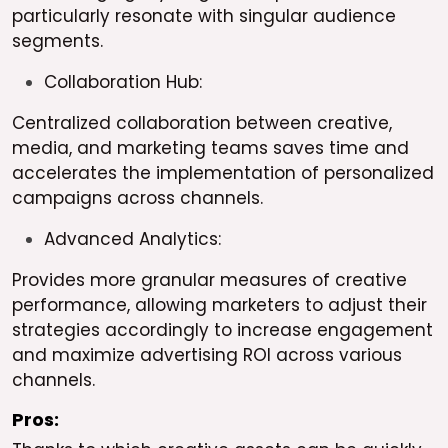
particularly resonate with singular audience
segments.
Collaboration Hub:
Centralized collaboration between creative,
media, and marketing teams saves time and
accelerates the implementation of personalized
campaigns across channels.
Advanced Analytics:
Provides more granular measures of creative
performance, allowing marketers to adjust their
strategies accordingly to increase engagement
and maximize advertising ROI across various
channels.
Pros: