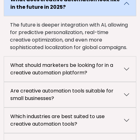
in the future in 2025?
The future is deeper integration with AI, allowing
for predictive personalization, real-time
creative optimization, and even more
sophisticated localization for global campaigns.
What should marketers be looking for in a
creative automation platform?
Are creative automation tools suitable for
small businesses?
Which industries are best suited to use
creative automation tools?