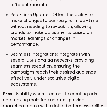
different markets.
Real-Time Updates: Offers the ability to
make changes to campaigns in real-time
without needing to re-publish, allowing
brands to make adjustments based on
market learnings or changes in
performance.
Seamless Integrations: Integrates with
several DSPs and ad networks, providing
seamless execution, ensuring the
campaigns reach their desired audience
effectively under exclusive digital
ecosystems.
Pros:
Usability when it comes to creating ads
and making real-time updates provides
marketing teams with a lot of bottomless agility