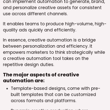
can implement automation to generate, brand,
and personalize creative assets for consistent
use across different channels.
It enables teams to produce high-volume, high-
quality ads quickly and efficiently.
In essence, creative automation is a bridge
between personalization and efficiency. It
empowers marketers to think strategically while
a creative automation tool takes on the
repetitive design duties.
The major aspects of creative
automation are:
Template-based designs, come with pre-
built templates that can be customized
across formats and platforms.