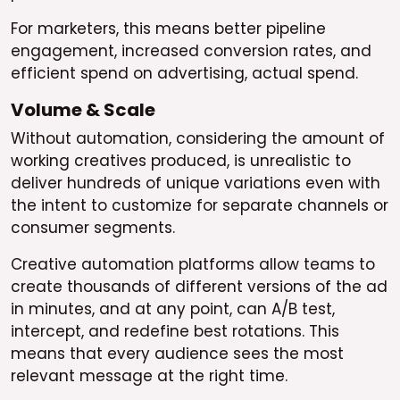
For marketers, this means better pipeline
engagement, increased conversion rates, and
efficient spend on advertising, actual spend.
Volume & Scale
Without automation, considering the amount of
working creatives produced, is unrealistic to
deliver hundreds of unique variations even with
the intent to customize for separate channels or
consumer segments.
Creative automation platforms allow teams to
create thousands of different versions of the ad
in minutes, and at any point, can A/B test,
intercept, and redefine best rotations. This
means that every audience sees the most
relevant message at the right time.