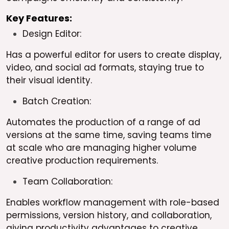
Key Features:
Design Editor:
Has a powerful editor for users to create display,
video, and social ad formats, staying true to
their visual identity.
Batch Creation:
Automates the production of a range of ad
versions at the same time, saving teams time
at scale who are managing higher volume
creative production requirements.
Team Collaboration:
Enables workflow management with role-based
permissions, version history, and collaboration,
giving productivity advantages to creative