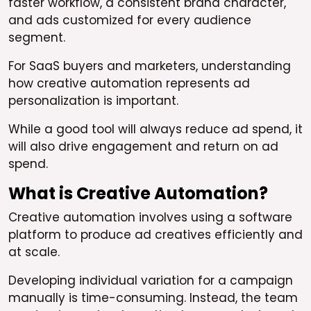
faster workflow, a consistent brand character,
and ads customized for every audience
segment.
For SaaS buyers and marketers, understanding
how creative automation represents ad
personalization is important.
While a good tool will always reduce ad spend, it
will also drive engagement and return on ad
spend.
What is Creative Automation?
Creative automation involves using a software
platform to produce ad creatives efficiently and
at scale.
Developing individual variation for a campaign
manually is time-consuming. Instead, the team