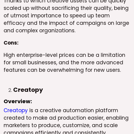
Thanks to which creative assets can be quickly
scaled up without sacrificing their quality, being
of utmost importance to speed up team
efficacy and the impact of campaigns on large
and complex organizations.
Cons:
High enterprise-level prices can be a limitation
for small businesses, and the more advanced
features can be overwhelming for new users.
Creatopy
Overview:
Creatopy
is a creative automation platform
created to make ad production easier, enabling
marketers to produce, customize, and scale
campaigns efficiently and consistently.