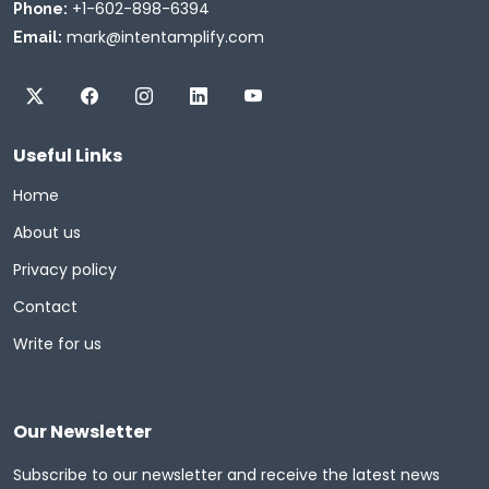
+1-602-898-6394
Phone:
mark@intentamplify.com
Email:
Useful Links
Home
About us
Privacy policy
Contact
Write for us
Our Newsletter
Subscribe to our newsletter and receive the latest news