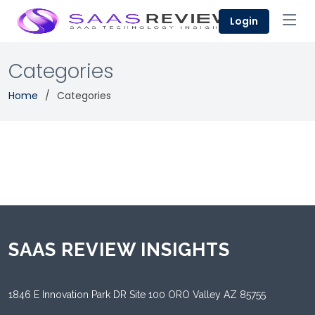
Login
Categories
Home
Categories
SAAS REVIEW INSIGHTS
1846 E Innovation Park DR Site 100 ORO Valley AZ 85755