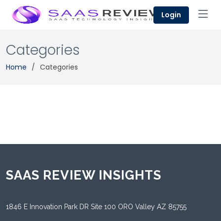
Login
Categories
Home
Categories
SAAS REVIEW INSIGHTS
1846 E Innovation Park DR Site 100 ORO Valley AZ 85755