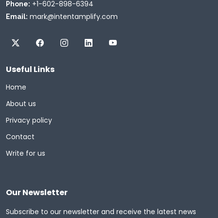
+1-602-898-6394
Phone:
mark@intentamplify.com
Email:
Useful Links
Home
About us
Privacy policy
Contact
Write for us
Our Newsletter
Subscribe to our newsletter and receive the latest news