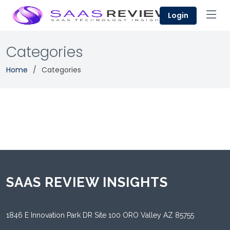
Login
Categories
Home
Categories
SAAS REVIEW INSIGHTS
1846 E Innovation Park DR Site 100 ORO Valley AZ 85755