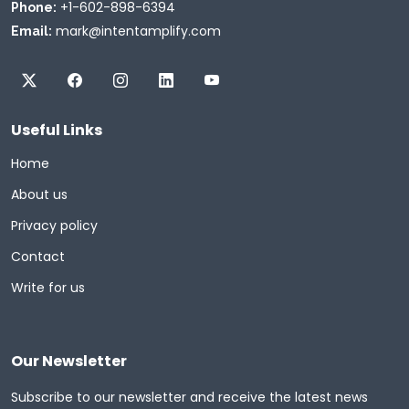
+1-602-898-6394
Phone:
mark@intentamplify.com
Email:
Useful Links
Home
About us
Privacy policy
Contact
Write for us
Our Newsletter
Subscribe to our newsletter and receive the latest news