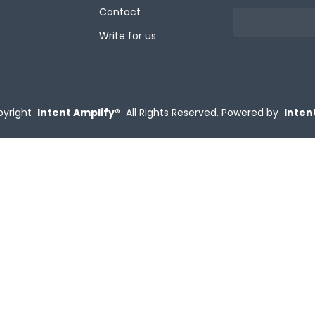
Contact
Write for us
yright
Intent Amplify®
All Rights Reserved.
Powered by
Inten