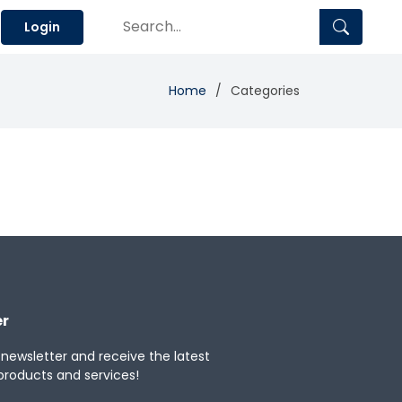
Login
Home
Categories
er
 newsletter and receive the latest
products and services!