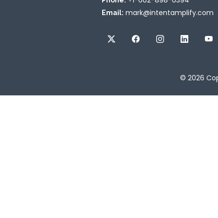
+1-602-898-6394
Phone:
mark@intentamplify.com
Email:
© 2026
Cop