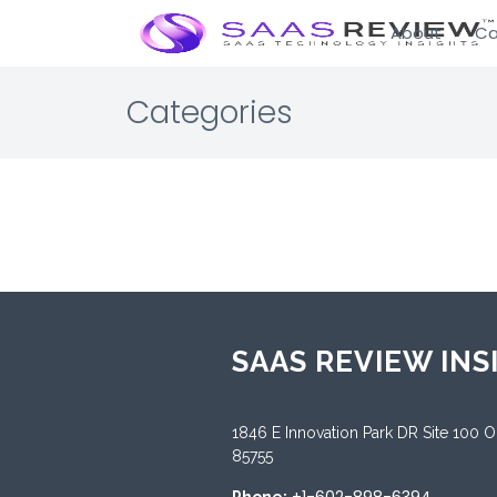
About
Ca
Categories
SAAS REVIEW INS
1846 E Innovation Park DR Site 100 
85755