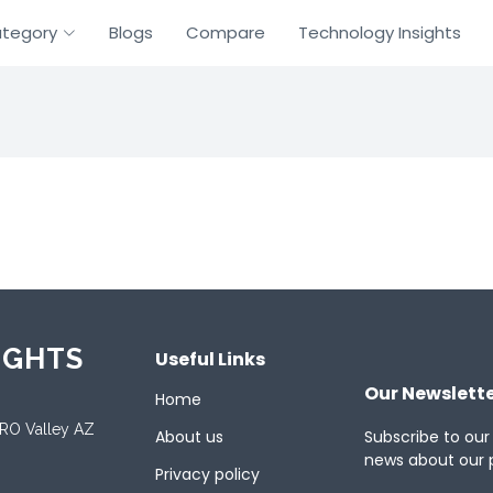
tegory
Blogs
Compare
Technology Insights
IGHTS
Useful Links
Our Newslett
Home
ORO Valley AZ
About us
Subscribe to our
news about our 
Privacy policy