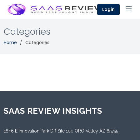
Login
Categories
Home
Categories
SAAS REVIEW INSIGHTS
1846 E Innovation Park DR Site 100 ORO Valley AZ 85755