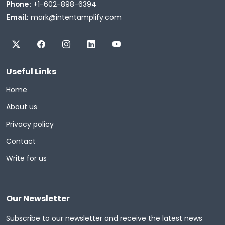
+1-602-898-6394
Phone:
mark@intentamplify.com
Email:
Useful Links
Home
About us
Privacy policy
Contact
Write for us
Our Newsletter
Subscribe to our newsletter and receive the latest news