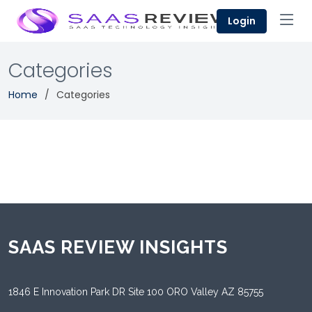
Login
Categories
Home
Categories
SAAS REVIEW INSIGHTS
1846 E Innovation Park DR Site 100 ORO Valley AZ 85755