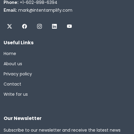
+1-602-898-6394
Phone:
mark@intentamplify.com
Email:
Useful Links
Home
About us
Privacy policy
Contact
Write for us
Our Newsletter
Subscribe to our newsletter and receive the latest news