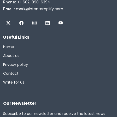
+1-602-898-6394
Phone:
mark@intentamplify.com
Email:
Useful Links
Home
About us
Privacy policy
Contact
Write for us
Our Newsletter
Subscribe to our newsletter and receive the latest news