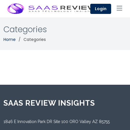
Login
Categories
Home
Categories
SAAS REVIEW INSIGHTS
1846 E Innovation Park DR Site 100 ORO Valley AZ 85755