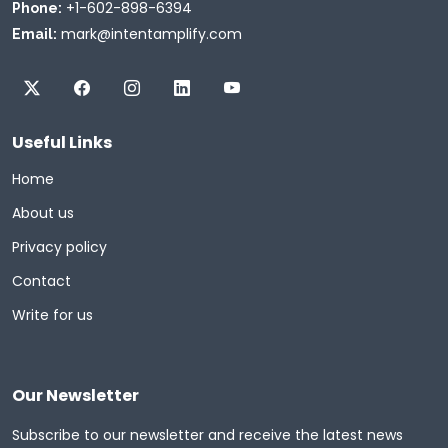
+1-602-898-6394
Phone:
mark@intentamplify.com
Email:
Useful Links
Home
About us
Privacy policy
Contact
Write for us
Our Newsletter
Subscribe to our newsletter and receive the latest news