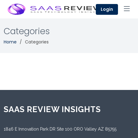
Login
Categories
Home
Categories
SAAS REVIEW INSIGHTS
1846 E Innovation Park DR Site 100 ORO Valley AZ 85755