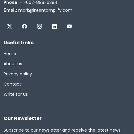
+1-602-898-6394
Phone:
mark@intentamplify.com
Email:
Useful Links
Home
About us
Privacy policy
Contact
Write for us
Our Newsletter
Subscribe to our newsletter and receive the latest news