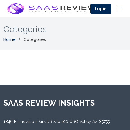
Login
Categories
Home
Categories
SAAS REVIEW INSIGHTS
1846 E Innovation Park DR Site 100 ORO Valley AZ 85755