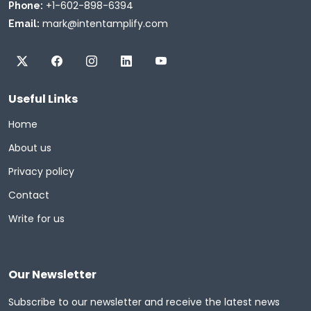
+1-602-898-6394
Phone:
mark@intentamplify.com
Email:
Useful Links
Home
About us
Privacy policy
Contact
Write for us
Our Newsletter
Subscribe to our newsletter and receive the latest news