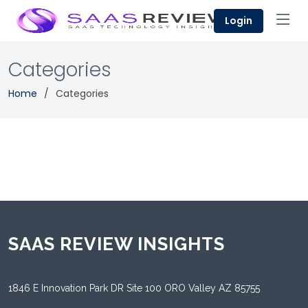
Login
Categories
Home
Categories
SAAS REVIEW INSIGHTS
1846 E Innovation Park DR Site 100 ORO Valley AZ 85755