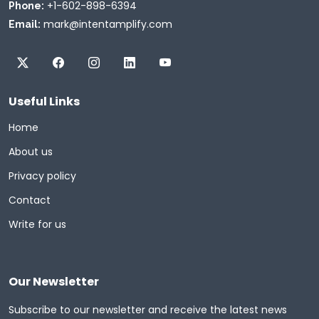
+1-602-898-6394
Phone:
mark@intentamplify.com
Email:
Useful Links
Home
About us
Privacy policy
Contact
Write for us
Our Newsletter
Subscribe to our newsletter and receive the latest news