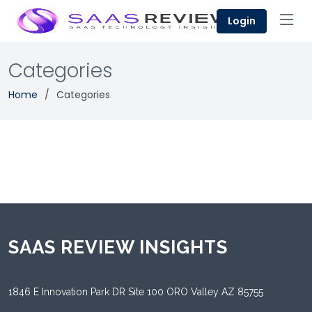
Login
Categories
Home
Categories
SAAS REVIEW INSIGHTS
1846 E Innovation Park DR Site 100 ORO Valley AZ 85755