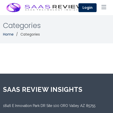
Login
Categories
Home
Categories
SAAS REVIEW INSIGHTS
1846 E Innovation Park DR Site 100 ORO Valley AZ 85755