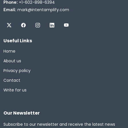
+1-602-898-6394
Phone:
mark@intentamplify.com
Email:
Useful Links
Home
About us
Privacy policy
Contact
Write for us
Our Newsletter
Subscribe to our newsletter and receive the latest news