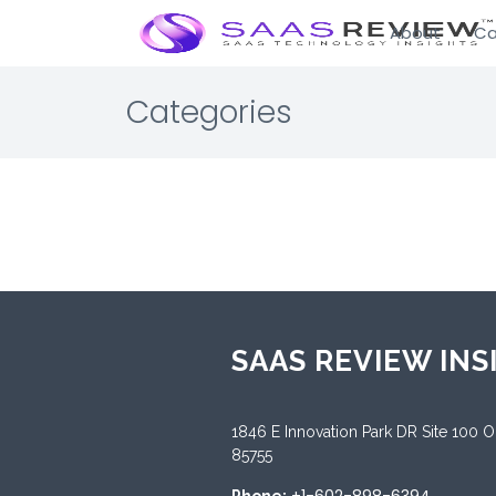
About
Ca
Categories
SAAS REVIEW INS
1846 E Innovation Park DR Site 100 
85755