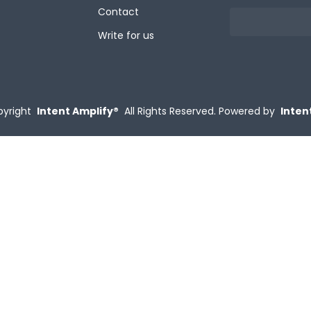
Contact
Write for us
yright
Intent Amplify®
All Rights Reserved.
Powered by
Inten