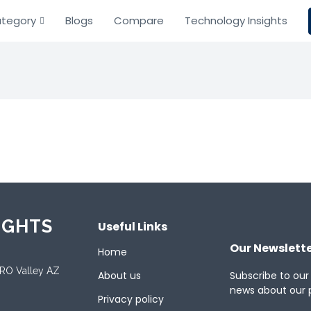
tegory
Blogs
Compare
Technology Insights
IGHTS
Useful Links
Our Newslett
Home
ORO Valley AZ
About us
Subscribe to our
news about our 
Privacy policy