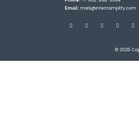
+1-602-898-6394
Phone:
mark@intentamplify.com
Email:
© 2026
Cop