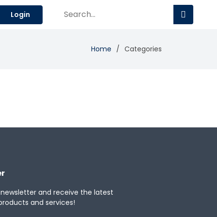
Login
Home
Categories
er
 newsletter and receive the latest
products and services!