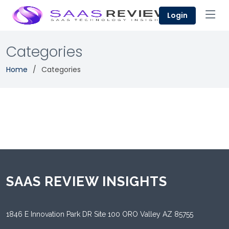
Login
Categories
Home
Categories
SAAS REVIEW INSIGHTS
1846 E Innovation Park DR Site 100 ORO Valley AZ 85755