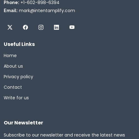
+1-602-898-6394
Phone:
mark@intentamplify.com
Email:
Useful Links
Home
About us
Privacy policy
Contact
Write for us
Our Newsletter
Subscribe to our newsletter and receive the latest news