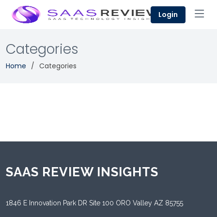
Login
Categories
Home
Categories
SAAS REVIEW INSIGHTS
1846 E Innovation Park DR Site 100 ORO Valley AZ 85755