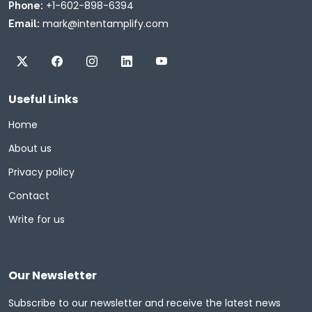
+1-602-898-6394
Phone:
mark@intentamplify.com
Email:
Useful Links
Home
About us
Privacy policy
Contact
Write for us
Our Newsletter
Subscribe to our newsletter and receive the latest news