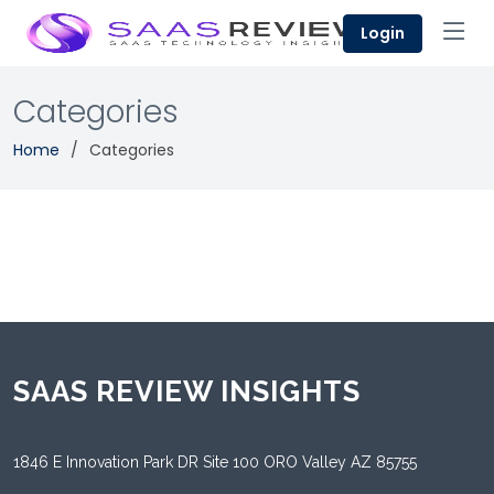
Login
Categories
Home
Categories
SAAS REVIEW INSIGHTS
1846 E Innovation Park DR Site 100 ORO Valley AZ 85755