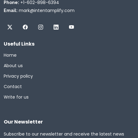
+1-602-898-6394
Phone:
mark@intentamplify.com
Email:
Useful Links
Home
About us
Privacy policy
Contact
Write for us
Our Newsletter
Subscribe to our newsletter and receive the latest news