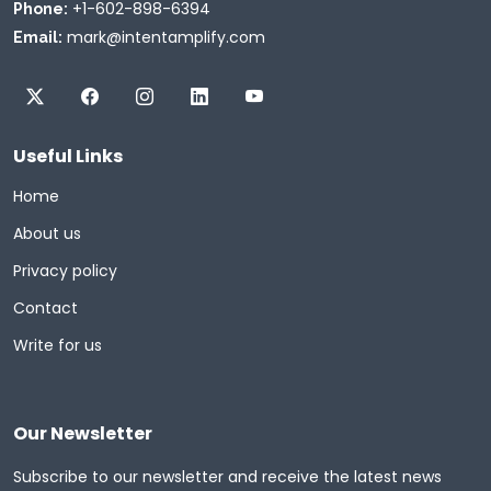
+1-602-898-6394
Phone:
mark@intentamplify.com
Email:
Useful Links
Home
About us
Privacy policy
Contact
Write for us
Our Newsletter
Subscribe to our newsletter and receive the latest news