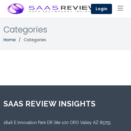
Login
Categories
Home
Categories
SAAS REVIEW INSIGHTS
1846 E Innovation Park DR Site 100 ORO Valley AZ 85755