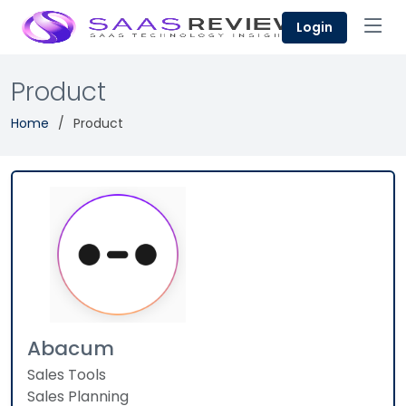
Login
Product
Home
Product
Abacum
Sales Tools
Sales Planning