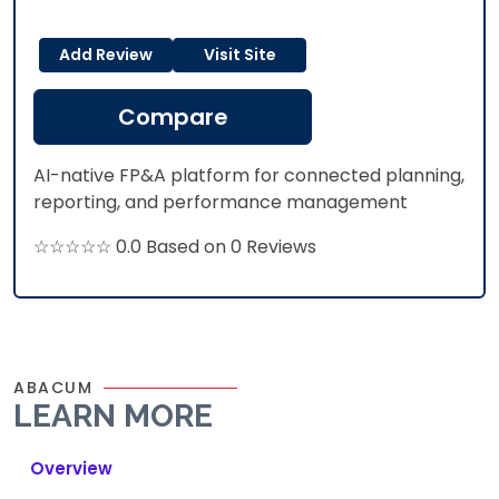
Add Review
Visit Site
Compare
AI-native FP&A platform for connected planning,
reporting, and performance management​
☆☆☆☆☆ 0.0 Based on 0 Reviews
ABACUM
LEARN MORE
Overview