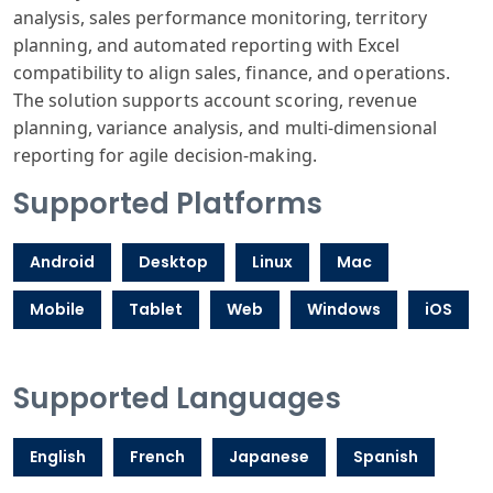
analysis, sales performance monitoring, territory
planning, and automated reporting with Excel
compatibility to align sales, finance, and operations.
The solution supports account scoring, revenue
planning, variance analysis, and multi-dimensional
reporting for agile decision-making.
Supported Platforms
Android
Desktop
Linux
Mac
Mobile
Tablet
Web
Windows
iOS
Supported Languages
English
French
Japanese
Spanish