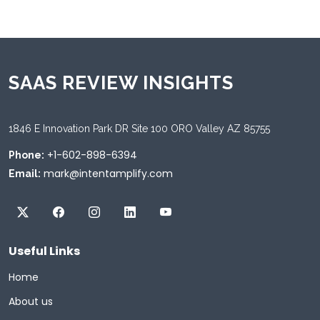
SAAS REVIEW INSIGHTS
1846 E Innovation Park DR Site 100 ORO Valley AZ 85755
+1-602-898-6394
Phone:
mark@intentamplify.com
Email:
Useful Links
Home
About us