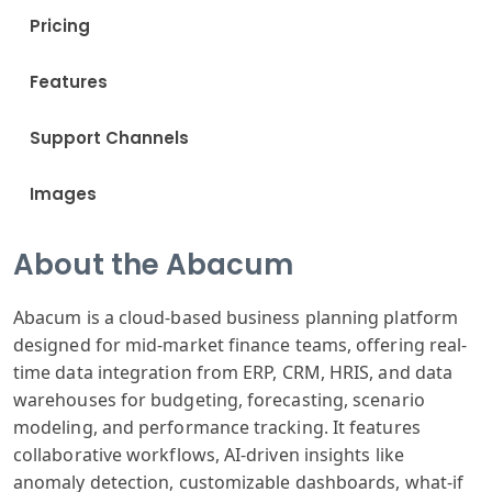
Pricing
Features
Support Channels
Images
About the Abacum
Abacum is a cloud-based business planning platform
designed for mid-market finance teams, offering real-
time data integration from ERP, CRM, HRIS, and data
warehouses for budgeting, forecasting, scenario
modeling, and performance tracking. It features
collaborative workflows, AI-driven insights like
anomaly detection, customizable dashboards, what-if