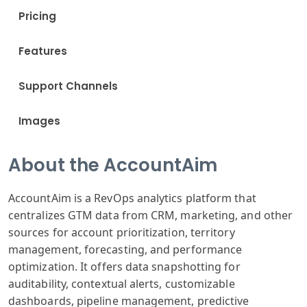
Pricing
Features
Support Channels
Images
About the AccountAim
AccountAim is a RevOps analytics platform that
centralizes GTM data from CRM, marketing, and other
sources for account prioritization, territory
management, forecasting, and performance
optimization. It offers data snapshotting for
auditability, contextual alerts, customizable
dashboards, pipeline management, predictive