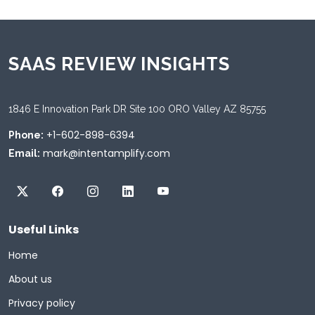
SAAS REVIEW INSIGHTS
1846 E Innovation Park DR Site 100 ORO Valley AZ 85755
+1-602-898-6394
Phone:
mark@intentamplify.com
Email:
Useful Links
Home
About us
Privacy policy