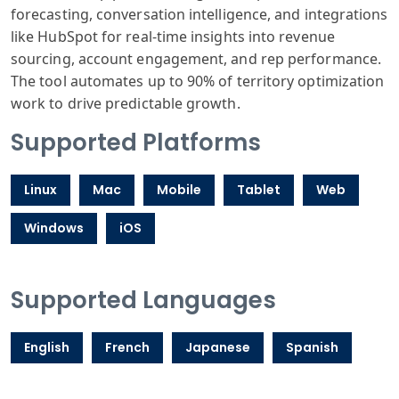
forecasting, conversation intelligence, and integrations
like HubSpot for real-time insights into revenue
sourcing, account engagement, and rep performance.
The tool automates up to 90% of territory optimization
work to drive predictable growth.
Supported Platforms
Linux
Mac
Mobile
Tablet
Web
Windows
iOS
Supported Languages
English
French
Japanese
Spanish