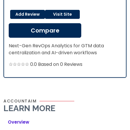
Add Review
Visit Site
Compare
Next-Gen RevOps Analytics for GTM data
centralization and AI-driven workflows
☆☆☆☆☆ 0.0 Based on 0 Reviews
ACCOUNTAIM
LEARN MORE
Overview