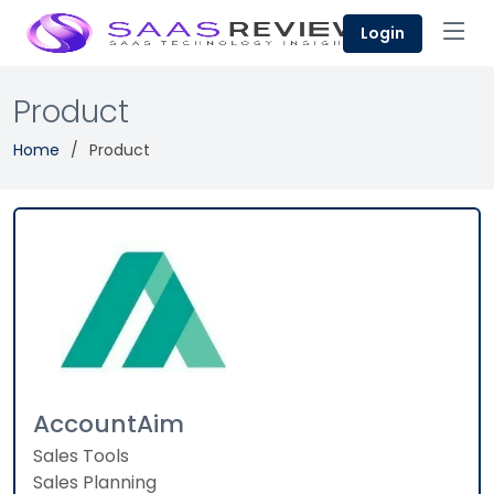
Login
Product
Home
Product
AccountAim
Sales Tools
Sales Planning