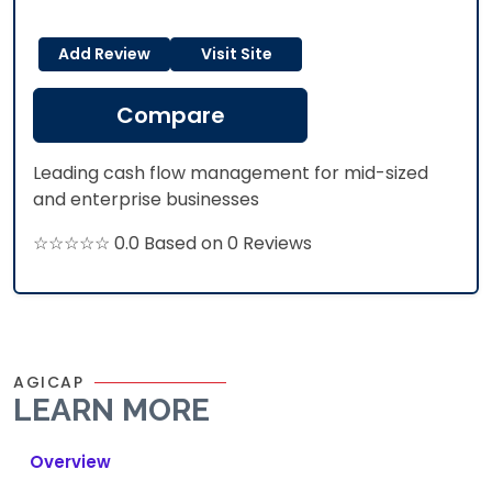
Add Review
Visit Site
Compare
Leading cash flow management for mid-sized
and enterprise businesses
☆☆☆☆☆ 0.0 Based on 0 Reviews
AGICAP
LEARN MORE
Overview