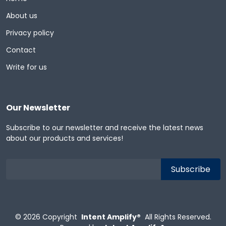
About us
Privacy policy
Contact
Write for us
Our Newsletter
Subscribe to our newsletter and receive the latest news
about our products and services!
© 2026
Copyright
Intent Amplify®
All Rights Reserved.