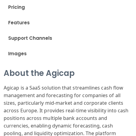
Pricing
Features
Support Channels
Images
About the Agicap
Agicap is a SaaS solution that streamlines cash flow
management and forecasting for companies of all
sizes, particularly mid-market and corporate clients
across Europe. It provides real-time visibility into cash
positions across multiple bank accounts and
currencies, enabling dynamic forecasting, cash
pooling, and liquidity optimization. The platform