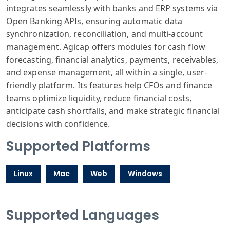
integrates seamlessly with banks and ERP systems via
Open Banking APIs, ensuring automatic data
synchronization, reconciliation, and multi-account
management. Agicap offers modules for cash flow
forecasting, financial analytics, payments, receivables,
and expense management, all within a single, user-
friendly platform. Its features help CFOs and finance
teams optimize liquidity, reduce financial costs,
anticipate cash shortfalls, and make strategic financial
decisions with confidence.
Supported Platforms
Linux
Mac
Web
Windows
Supported Languages