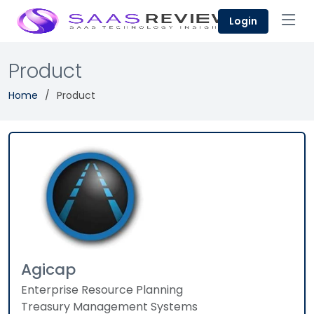
Login
Product
Home
Product
Agicap
Enterprise Resource Planning
Treasury Management Systems