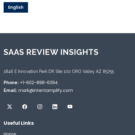
English
SAAS REVIEW INSIGHTS
1846 E Innovation Park DR Site 100 ORO Valley AZ 85755
+1-602-898-6394
Phone:
mark@intentamplify.com
Email:
Useful Links
Home