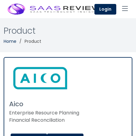
Login
Product
Home
Product
Aico
Enterprise Resource Planning
Financial Reconciliation