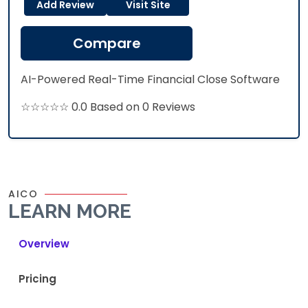
Add Review
Visit Site
Compare
AI-Powered Real-Time Financial Close Software
☆☆☆☆☆ 0.0 Based on 0 Reviews
AICO
LEARN MORE
Overview
Pricing