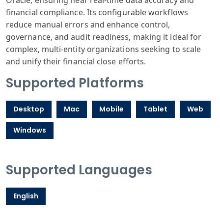
Oracle, ensuring near real-time data accuracy and
financial compliance. Its configurable workflows
reduce manual errors and enhance control,
governance, and audit readiness, making it ideal for
complex, multi-entity organizations seeking to scale
and unify their financial close efforts.
Supported Platforms
Desktop
Mac
Mobile
Tablet
Web
Windows
Supported Languages
English