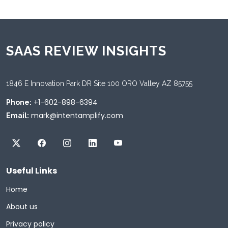
SAAS REVIEW INSIGHTS
1846 E Innovation Park DR Site 100 ORO Valley AZ 85755
+1-602-898-6394
Phone:
mark@intentamplify.com
Email:
Useful Links
Home
About us
Privacy policy