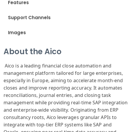
Features
Support Channels
Images
About the Aico
Aico is a leading financial close automation and
management platform tailored for large enterprises,
especially in Europe, aiming to accelerate month-end
closes and improve reporting accuracy. It automates
reconciliations, journal entries, and closing task
management while providing real-time SAP integration
and enterprise-wide visibility. Originating from ERP
consultancy roots, Aico leverages granular APIs to
integrate with top-tier ERP systems like SAP and