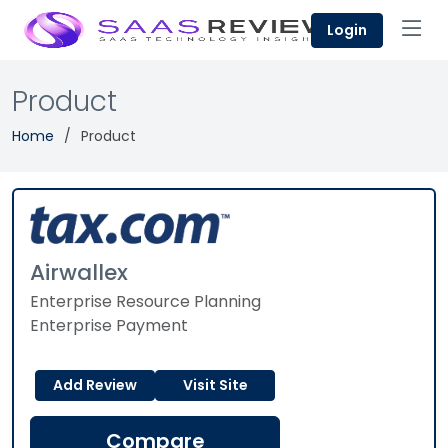
Login
Product
Home
Product
Airwallex
Enterprise Resource Planning
Enterprise Payment
Add Review
Visit Site
Compare