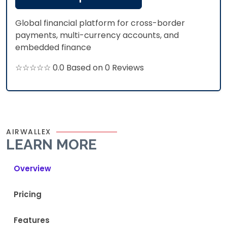
Global financial platform for cross-border
payments, multi-currency accounts, and
embedded finance
☆☆☆☆☆ 0.0 Based on 0 Reviews
AIRWALLEX
LEARN MORE
Overview
Pricing
Features