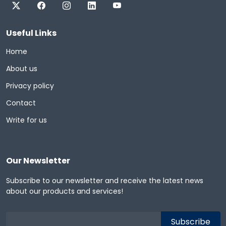
Useful Links
Home
About us
Privacy policy
Contact
Write for us
Our Newsletter
Subscribe to our newsletter and receive the latest news
about our products and services!