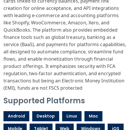
cards linked to currency balances, payment link
creation for online acceptance, and API integrations
with leading e-commerce and accounting platforms
like Shopify, WooCommerce, Amazon, Xero, and
QuickBooks. The platform also provides embedded
finance tools such as global treasury, banking as a
service (BaaS), and payments for platforms capabilities,
all designed to automate compliance, streamline fund
flows, and enable monetization through financial
product offerings. It emphasizes security with FCA
regulation, two-factor authentication, and encrypted
transactions but being an Electronic Money Institution
(EMI), funds are not FSCS protected
Supported Platforms
Android
Desktop
Linux
Mac
Mobile
Tablet
Web
Windows
iOS