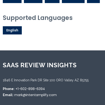
Supported Languages
English
SAAS REVIEW INSIGHTS
1846 E Innovation Park DR Site 100 ORO Valley AZ 85755
+1-602-898-6394
Phone:
mark@intentamplify.com
Email: