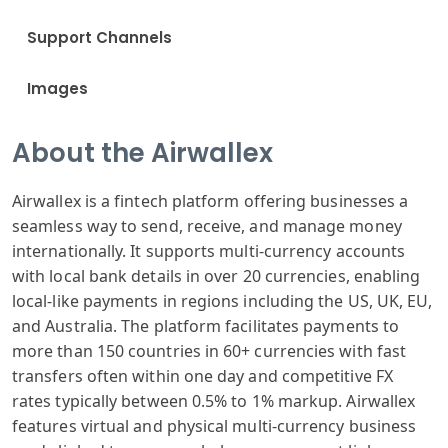
Support Channels
Images
About the Airwallex
Airwallex is a fintech platform offering businesses a
seamless way to send, receive, and manage money
internationally. It supports multi-currency accounts
with local bank details in over 20 currencies, enabling
local-like payments in regions including the US, UK, EU,
and Australia. The platform facilitates payments to
more than 150 countries in 60+ currencies with fast
transfers often within one day and competitive FX
rates typically between 0.5% to 1% markup. Airwallex
features virtual and physical multi-currency business