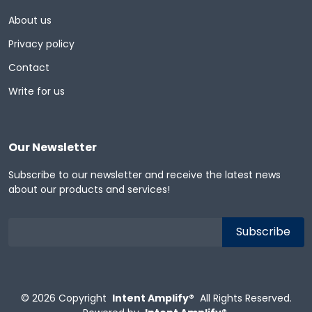
About us
Privacy policy
Contact
Write for us
Our Newsletter
Subscribe to our newsletter and receive the latest news
about our products and services!
© 2026
Copyright
Intent Amplify®
All Rights Reserved.