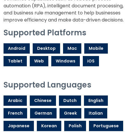
automation (RPA), intelligent document processing,
and business rule management to help businesses
improve efficiency and make data-driven decisions.
Supported Platforms
Android
Desktop
Mac
Mobile
Tablet
Web
Windows
iOS
Supported Languages
Arabic
Chinese
Dutch
English
French
German
Greek
Italian
Japanese
Korean
Polish
Portuguese