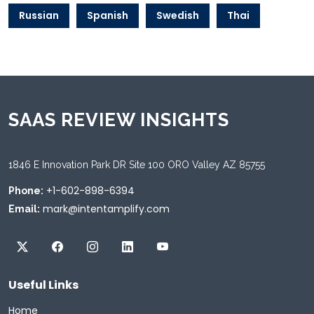
Russian
Spanish
Swedish
Thai
SAAS REVIEW INSIGHTS
1846 E Innovation Park DR Site 100 ORO Valley AZ 85755
+1-602-898-6394
Phone:
mark@intentamplify.com
Email:
Useful Links
Home