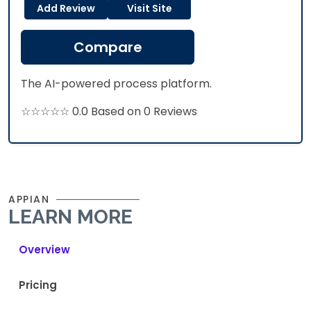
Add Review
Visit Site
Compare
The AI-powered process platform.
☆☆☆☆☆ 0.0 Based on 0 Reviews
APPIAN
LEARN MORE
Overview
Pricing