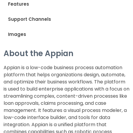
Features
Support Channels
Images
About the Appian
Appian is a low-code business process automation
platform that helps organizations design, automate,
and optimize their business workflows. The platform
is used to build enterprise applications with a focus on
streamlining complex, content-driven processes like
loan approvals, claims processing, and case
management. It features a visual process modeler, a
low-code interface builder, and tools for data
integration. Appian is a unified platform that
combines capabilities such as robotic process