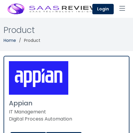
Login
Product
Home
Product
Appian
IT Management
Digital Process Automation