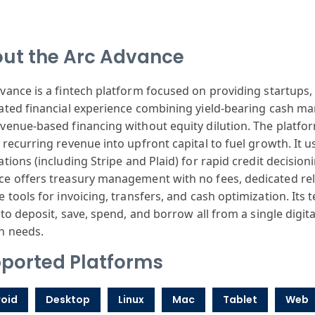
ut the Arc Advance
dvance
is a fintech
platform focused
on providing
startups, 
ated
financial experience
combining yield
-bearing cash
man
venue-based
financing without
equity dilution
. The platfo
recurring revenue
into upfront
capital to fuel
growth. It u
ations
(including Stripe
and Plaid) for
rapid credit
decision
ce
offers treasury
management with
no fees, dedicated
rel
e
tools for invo
icing, transfers
, and cash optimization
. Its
 to
deposit, save
, spend, and borrow
all from a single
digit
h
needs.
ported Platforms
oid
Desktop
Linux
Mac
Tablet
Web