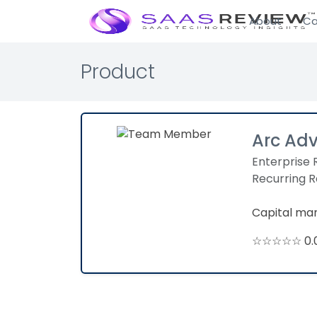
About
Ca
Product
Arc Ad
Enterprise 
Recurring 
Capital man
☆☆☆☆☆ 0.0 