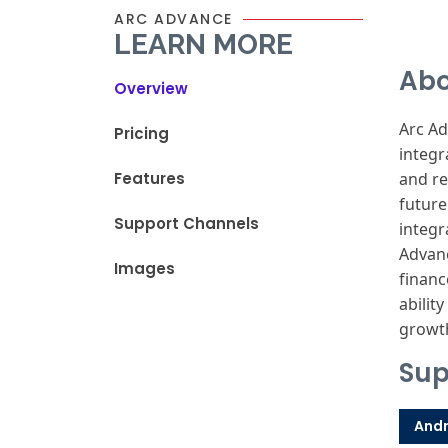
ARC ADVANCE
LEARN MORE
Abo
Overview
Arc A
Pricing
integr
Features
and
re
future
Support Channels
integr
Advan
Images
financ
ability
growt
Sup
Andr