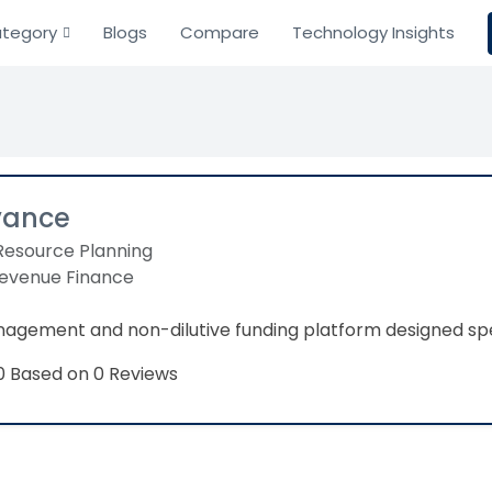
tegory
Blogs
Compare
Technology Insights
vance
Resource Planning
Revenue Finance
agement and non-dilutive funding platform designed spec
Based on 0 Reviews