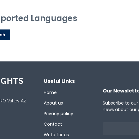
ported Languages
ish
IGHTS
Useful Links
Our Newslett
Home
ORO Valley AZ
About us
Subscribe to our
news about our 
Privacy policy
Contact
Write for us