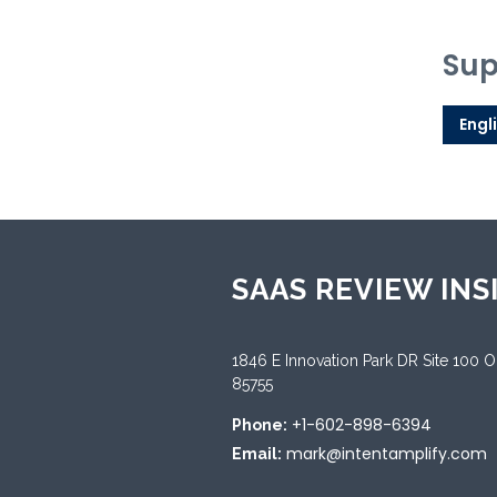
Sup
Engl
SAAS REVIEW INS
1846 E Innovation Park DR Site 100 
85755
+1-602-898-6394
Phone:
mark@intentamplify.com
Email: