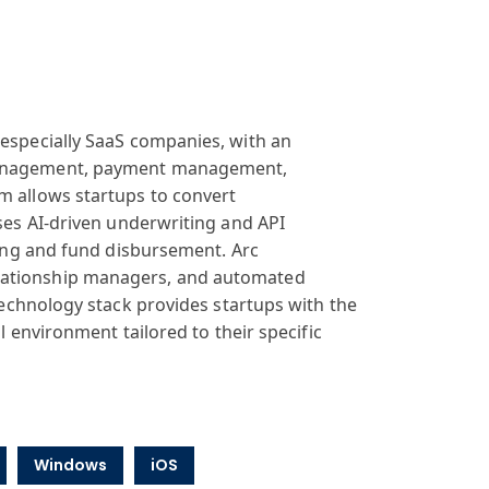
especially
SaaS companies
, with an
agement, payment
management,
rm
allows startups
to convert
ses
AI-driven underwriting
and API
ing and
fund disbursement
. Arc
ationship
managers, and
automated
 technology
stack provides
startups with
the
al environment
tailored to their
specific
Windows
iOS