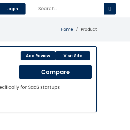
Login
Home
Product
Add Review
Visit Site
Compare
ifically for SaaS startups