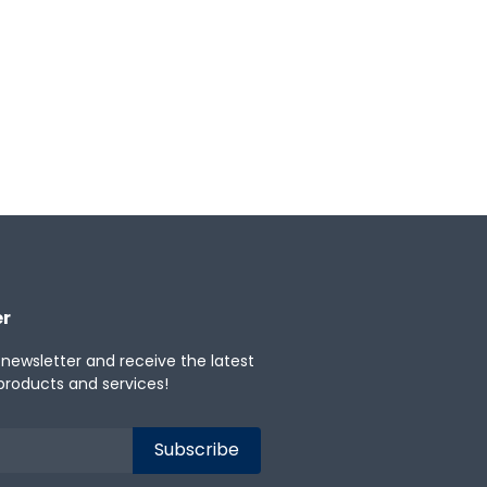
er
 newsletter and receive the latest
products and services!