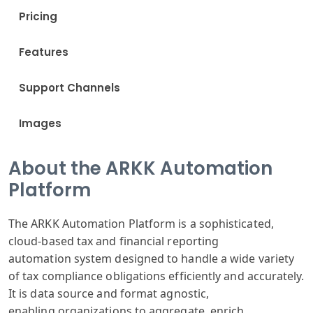
Pricing
Features
Support Channels
Images
About the ARKK Automation
Platform
The ARKK Automation
Platform is a
sophisticated
,
cloud-based
tax and financial
reporting
automation
system designed
to handle a wide
variety
of tax
compliance obligations
efficiently and
accurately.
It
is data source
and format ag
nostic,
enabling
organizations
to aggregate
, enrich,