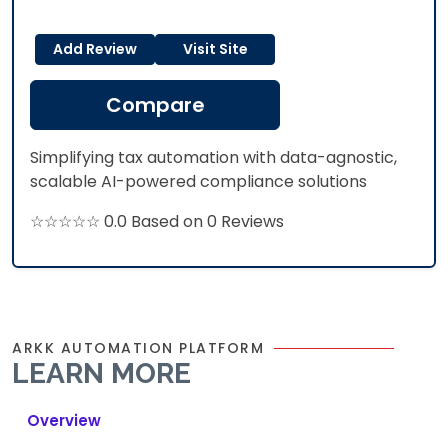
Add Review
Visit Site
Compare
Simplifying tax automation with data-agnostic,
scalable AI-powered compliance solutions
☆☆☆☆☆ 0.0 Based on 0 Reviews
ARKK AUTOMATION PLATFORM
LEARN MORE
Overview