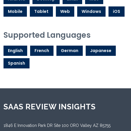
Mobile
Tablet
Web
Windows
iOS
Supported Languages
English
French
German
Japanese
Spanish
SAAS REVIEW INSIGHTS
1846 E Innovation Park DR Site 100 ORO Valley AZ 85755