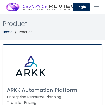
Login
Product
Home
Product
ARKK Automation Platform
Enterprise Resource Planning
Transfer Pricing