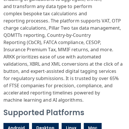
and
transform any
data type to
perform
complex
bespoke tax calculations
and
reporting
processes. The
platform supports
VAT, OTP
charge
calculations
, Pillar Two tax
data management
,
QDMTTs reporting
, Country-by-C
ountry
Reporting
(CbCR), FATCA
compliance, CES
OP,
Insurance
Premium Tax,
MMIF returns
, and more.
AR
KK prioritizes
ease of use with
automated
validations
, XBRL and XML
conversions at
the click of
a
button, and
expert-assisted
digital tagging
services
for
regulatory submissions
. It is trusted
by over 65%
of
FTSE companies
for precision
, compliance,
and
accelerated
reporting timelines
powered by
machine
learning and
AI algorithms
.
Supported Platforms
Android
Desktop
Linux
Mac