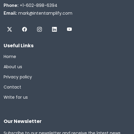
+1-602-898-6394
Phone:
mark@intentamplify.com
Email:
Useful Links
Home
About us
Privacy policy
Contact
Write for us
Our Newsletter
Subscribe to our newsletter and receive the latest news