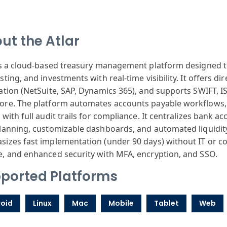
ut the Atlar
is a cloud-based treasury management platform designed
sting, and investments with real-time visibility. It offers d
ation (NetSuite, SAP, Dynamics 365), and supports SWIFT, 
re. The platform automates accounts payable workflows, 
 with full audit trails for compliance. It centralizes ban
lanning, customizable dashboards, and automated liquidi
izes fast implementation (under 90 days) without IT or con
, and enhanced security with MFA, encryption, and SSO.
ported Platforms
oid
Linux
Mac
Mobile
Tablet
Web