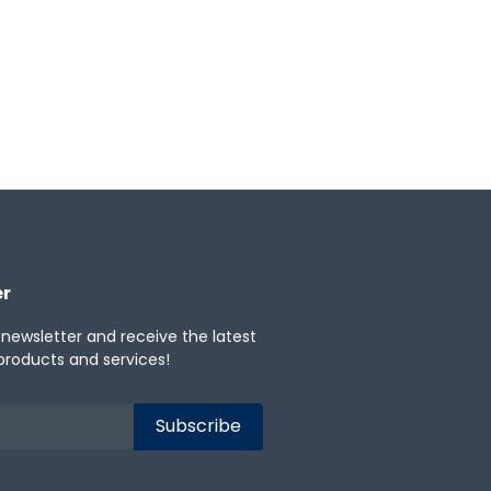
er
 newsletter and receive the latest
products and services!