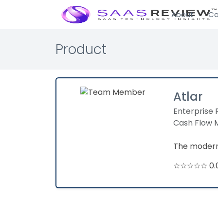
About
Ca
Product
Atlar
Enterprise 
Cash Flow
The modern 
☆☆☆☆☆ 0.0 