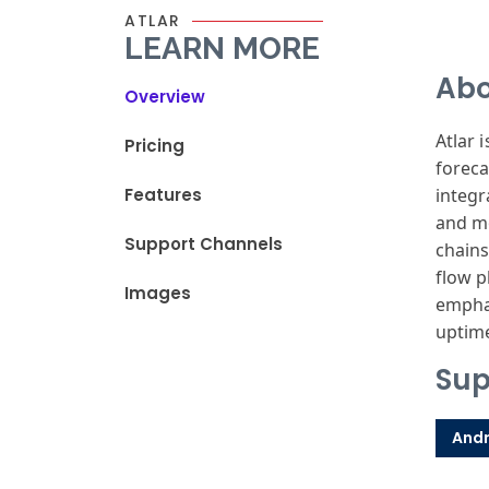
ATLAR
LEARN MORE
Abo
Overview
Atlar 
Pricing
foreca
Features
integr
and mo
Support Channels
chains
flow p
Images
emphas
uptime
Sup
Andr