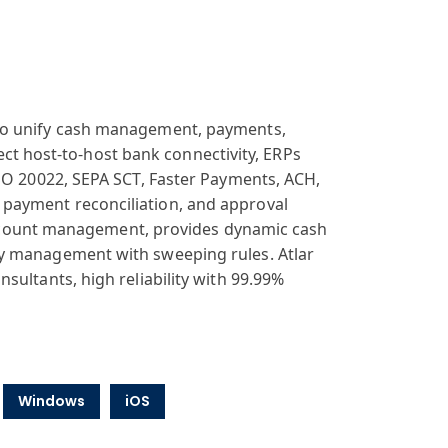
 to unify cash management, payments,
irect host-to-host bank connectivity, ERPs
ISO 20022, SEPA SCT, Faster Payments, ACH,
payment reconciliation, and approval
k account management, provides dynamic cash
ty management with sweeping rules. Atlar
sultants, high reliability with 99.99%
Windows
iOS