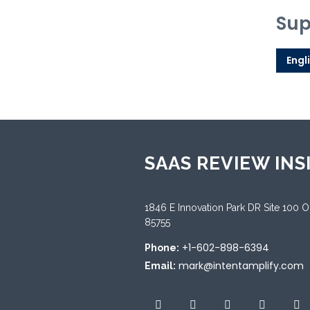
Sup
Engl
SAAS REVIEW INS
1846 E Innovation Park DR Site 100 
85755
+1-602-898-6394
Phone:
mark@intentamplify.com
Email: