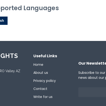
ported Languages
ish
IGHTS
Useful Links
Our Newslett
Home
ORO Valley AZ
About us
Subscribe to our
news about our 
Privacy policy
Contact
Write for us