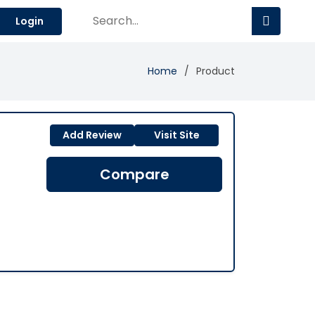
Login
Home
Product
Add Review
Visit Site
Compare