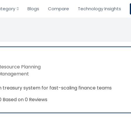
tegory
Blogs
Compare
Technology Insights
Resource Planning
 Management
treasury system for fast-scaling finance teams
Based on 0 Reviews