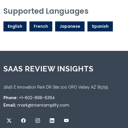
Supported Languages
English
French
Japanese
Spanish
SAAS REVIEW INSIGHTS
1846 E Innovation Park DR Site 100 ORO Valley AZ 85755
+1-602-898-6394
Phone:
mark@intentamplify.com
Email: