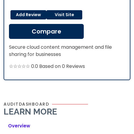
Add Review
Visit Site
Compare
Secure cloud content management and file
sharing for businesses
☆☆☆☆☆ 0.0 Based on 0 Reviews
AUDITDASHBOARD
LEARN MORE
Overview