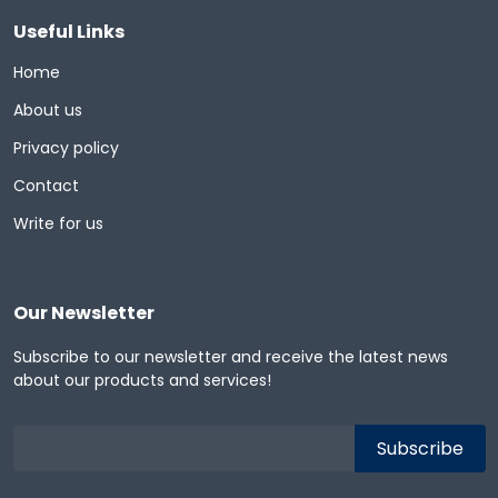
Useful Links
Home
About us
Privacy policy
Contact
Write for us
Our Newsletter
Subscribe to our newsletter and receive the latest news
about our products and services!