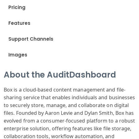
Pricing
Features
Support Channels
Images
About the AuditDashboard
Box is a cloud-based content management and file-
sharing service that enables individuals and businesses
to securely store, manage, and collaborate on digital
files. Founded by Aaron Levie and Dylan Smith, Box has
evolved from a consumer-focused platform to a robust
enterprise solution, offering features like file storage,
collaboration tools, workflow automation, and