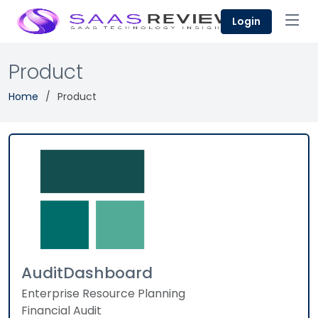
Login
Product
Home
Product
AuditDashboard
Enterprise Resource Planning
Financial Audit