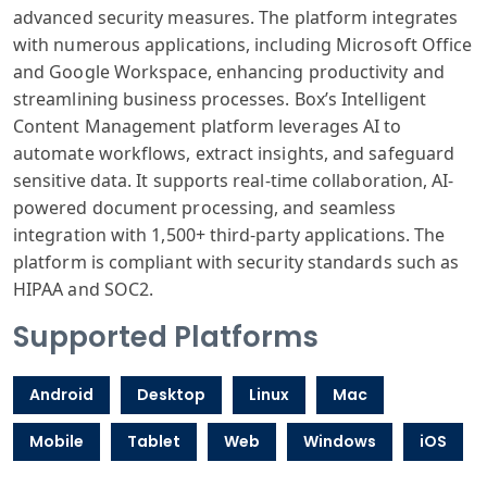
advanced security measures. The platform integrates
with numerous applications, including Microsoft Office
and Google Workspace, enhancing productivity and
streamlining business processes. Box’s Intelligent
Content Management platform leverages AI to
automate workflows, extract insights, and safeguard
sensitive data. It supports real-time collaboration, AI-
powered document processing, and seamless
integration with 1,500+ third-party applications. The
platform is compliant with security standards such as
HIPAA and SOC2.
Supported Platforms
Android
Desktop
Linux
Mac
Mobile
Tablet
Web
Windows
iOS