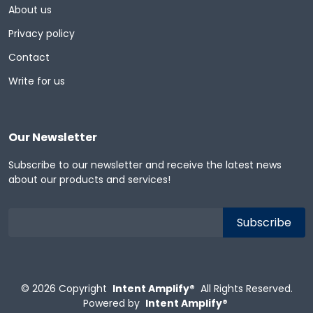
About us
Privacy policy
Contact
Write for us
Our Newsletter
Subscribe to our newsletter and receive the latest news
about our products and services!
© 2026
Copyright
Intent Amplify®
All Rights Reserved.
Powered by
Intent Amplify®