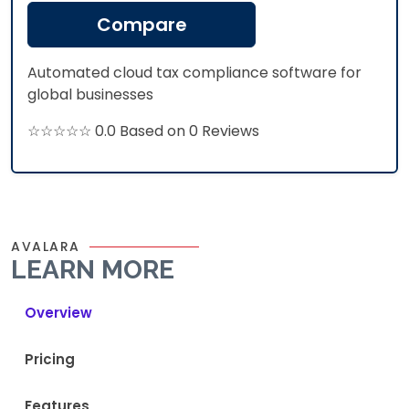
Compare
Automated cloud tax compliance software for
global businesses
☆☆☆☆☆ 0.0 Based on 0 Reviews
AVALARA
LEARN MORE
Overview
Pricing
Features