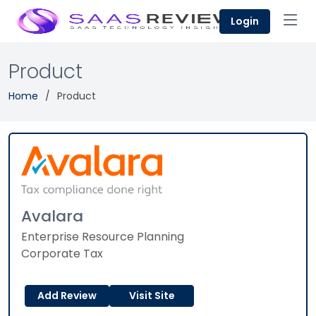
Login
Product
Home
Product
Avalara
Enterprise Resource Planning
Corporate Tax
Add Review
Visit Site