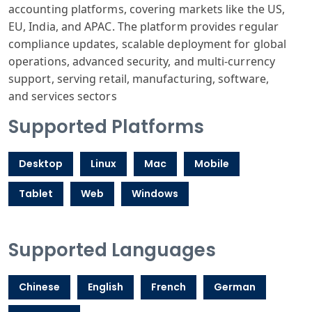
accounting
platforms, covering
markets like
the US,
EU, India
, and APAC. The
platform provides
regular
compliance
updates, scalable
deployment for
global
operations
, advanced security
, and multi-c
urrency
support
, serving retail
, manufacturing
, software,
and
services sectors
Supported Platforms
Desktop
Linux
Mac
Mobile
Tablet
Web
Windows
Supported Languages
Chinese
English
French
German