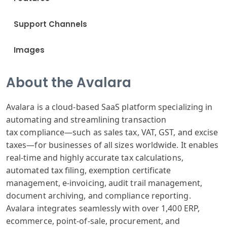
Support Channels
Images
About the Avalara
Avalara is
a cloud-based
SaaS platform
specializing
in
automating
and streamlining
transaction
tax
compliance—such
as sales tax
, VAT, GST, and
excise
taxes
—for businesses
of all sizes
worldwide. It
enables
real
-time and highly
accurate tax
calculations
,
automated tax
filing, exemption
certificate
management
, e-invoicing
, audit trail
management,
document
archiving, and
compliance reporting
.
Avalara integrates
seamlessly with
over 1,400 ERP
,
ecommerce, point
-of-sale, procurement
, and