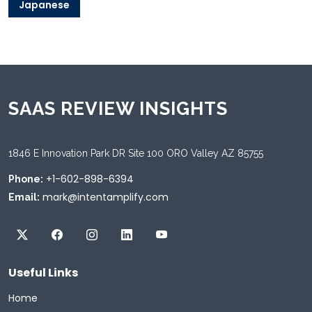
Japanese
SAAS REVIEW INSIGHTS
1846 E Innovation Park DR Site 100 ORO Valley AZ 85755
+1-602-898-6394
Phone:
mark@intentamplify.com
Email:
Useful Links
Home