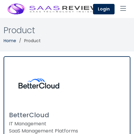
Login
Product
Home
Product
BetterCloud
IT Management
SaaS Management Platforms