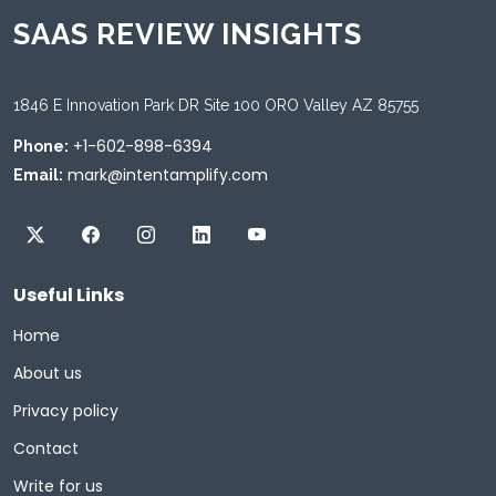
SAAS REVIEW INSIGHTS
1846 E Innovation Park DR Site 100 ORO Valley AZ 85755
+1-602-898-6394
Phone:
mark@intentamplify.com
Email:
Useful Links
Home
About us
Privacy policy
Contact
Write for us