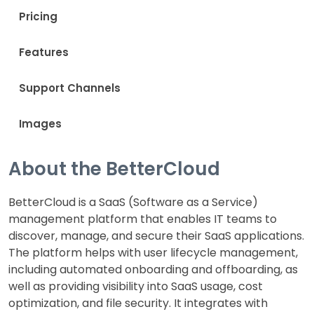
Pricing
Features
Support Channels
Images
About the BetterCloud
BetterCloud is a SaaS (Software as a Service)
management platform that enables IT teams to
discover, manage, and secure their SaaS applications.
The platform helps with user lifecycle management,
including automated onboarding and offboarding, as
well as providing visibility into SaaS usage, cost
optimization, and file security. It integrates with