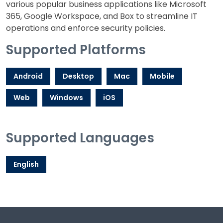
various popular business applications like Microsoft
365, Google Workspace, and Box to streamline IT
operations and enforce security policies.
Supported Platforms
Android
Desktop
Mac
Mobile
Web
Windows
iOS
Supported Languages
English