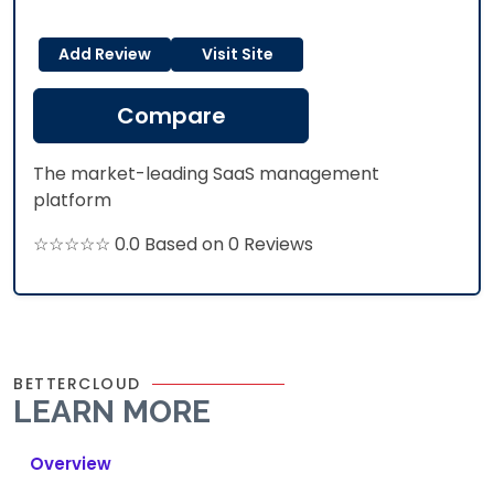
Add Review
Visit Site
Compare
The market-leading SaaS management
platform
☆☆☆☆☆ 0.0 Based on 0 Reviews
BETTERCLOUD
LEARN MORE
Overview