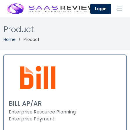
Login
Product
Home
Product
BILL AP/AR
Enterprise Resource Planning
Enterprise Payment