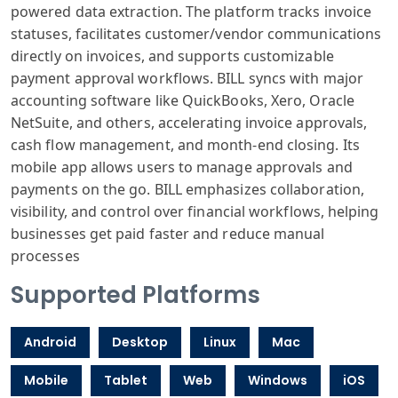
powered data extraction. The platform tracks invoice
statuses, facilitates customer/vendor communications
directly on invoices, and supports customizable
payment approval workflows. BILL syncs with major
accounting software like QuickBooks, Xero, Oracle
NetSuite, and others, accelerating invoice approvals,
cash flow management, and month-end closing. Its
mobile app allows users to manage approvals and
payments on the go. BILL emphasizes collaboration,
visibility, and control over financial workflows, helping
businesses get paid faster and reduce manual
processes
Supported Platforms
Android
Desktop
Linux
Mac
Mobile
Tablet
Web
Windows
iOS