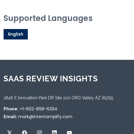
Supported Languages
English
SAAS REVIEW INSIGHTS
1846 E Innovation Park DR Site 100 ORO Valley AZ 85755
+1-602-898-6394
Phone:
mark@intentamplify.com
Email: