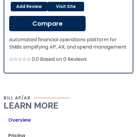
Add Review
Visit Site
Compare
Automated financial operations platform for
SMBs simplifying AP, AR, and spend management
☆☆☆☆☆ 0.0 Based on 0 Reviews
BILL AP/AR
LEARN MORE
Overview
Pricing