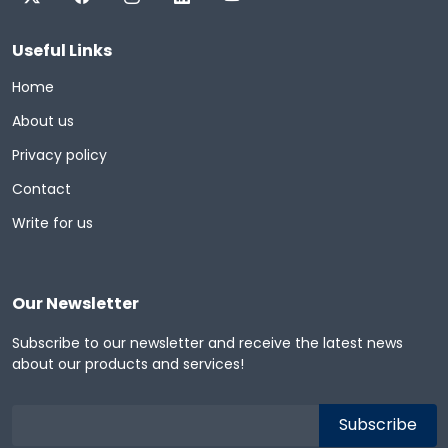
Useful Links
Home
About us
Privacy policy
Contact
Write for us
Our Newsletter
Subscribe to our newsletter and receive the latest news
about our products and services!