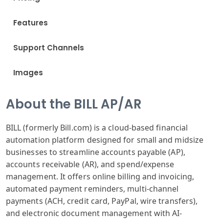
Features
Support Channels
Images
About the BILL AP/AR
BILL (formerly Bill.com) is a cloud-based financial
automation platform designed for small and midsize
businesses to streamline accounts payable (AP),
accounts receivable (AR), and spend/expense
management. It offers online billing and invoicing,
automated payment reminders, multi-channel
payments (ACH, credit card, PayPal, wire transfers),
and electronic document management with AI-