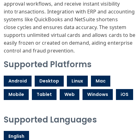
approval
workflows, and
receive instant
visibility
into
transactions
. Integration
with ERP and
accounting
systems
like QuickBooks
and NetSuite
shortens
close
cycles and ensures
data accuracy
. The system
supports
unlimited virtual
cards and allows
cards to be
easily
frozen or created
on demand, aiding
enterprise
control
and fraud prevention
.
Supported Platforms
Android
Desktop
Linux
Mac
Mobile
Tablet
Web
Windows
iOS
Supported Languages
English