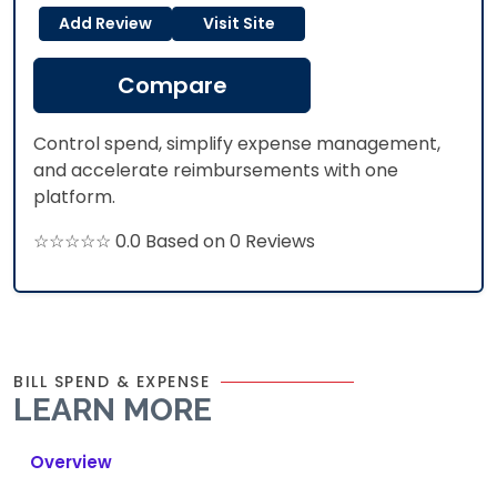
Add Review
Visit Site
Compare
Control spend, simplify expense management,
and accelerate reimbursements with one
platform.
☆☆☆☆☆ 0.0 Based on 0 Reviews
BILL SPEND & EXPENSE
LEARN MORE
Overview