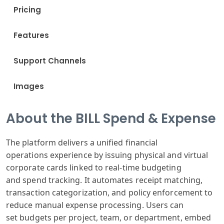
Pricing
Features
Support Channels
Images
About the BILL Spend & Expense
The platform
delivers a unified
financial
operations
experience by
issuing physical
and virtual
corporate
cards linked
to real-time
budgeting
and
spend tracking
. It automates
receipt matching
,
transaction
categorization
, and policy enforcement
to
reduce manual
expense processing
. Users can
set
budgets per project
, team, or department
, embed