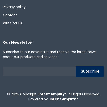
Privacy policy
Contact
Write for us
Our Newsletter
Subscribe to our newsletter and receive the latest news
about our products and services!
© 2026
Copyright
Intent Amplify®
All Rights Reserved.
Powered by
Intent Amplify®