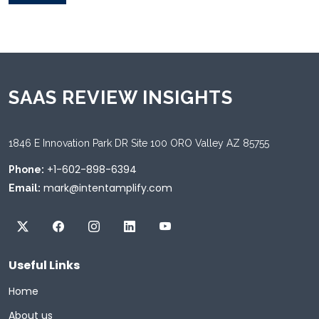
SAAS REVIEW INSIGHTS
1846 E Innovation Park DR Site 100 ORO Valley AZ 85755
+1-602-898-6394
Phone:
mark@intentamplify.com
Email:
Useful Links
Home
About us