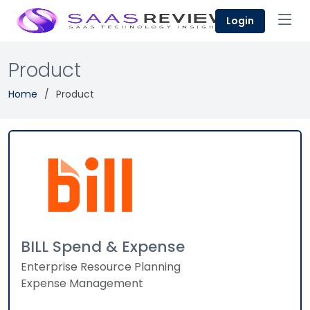
Login
Product
Home
Product
BILL Spend & Expense
Enterprise Resource Planning
Expense Management