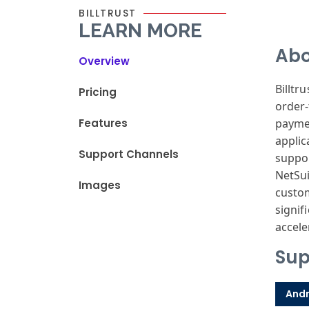
BILLTRUST
LEARN MORE
Abo
Overview
Billtru
Pricing
order
Features
payme
applic
Support Channels
suppo
NetSu
Images
custo
signif
accele
Sup
Andr