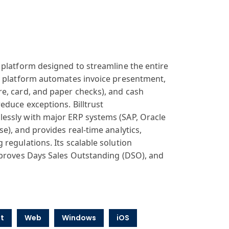
platform designed
to streamline
the entire
e
platform autom
ates invoice present
ment,
re, card,
and paper checks
), and cash
educe exceptions
. Billtrust
lessly
with major ERP
systems (SAP
, Oracle
ise
), and provides
real-time analytics
,
g regulations
. Its scalable
solution
proves Days
Sales Outstanding
(DSO), and
t
Web
Windows
iOS