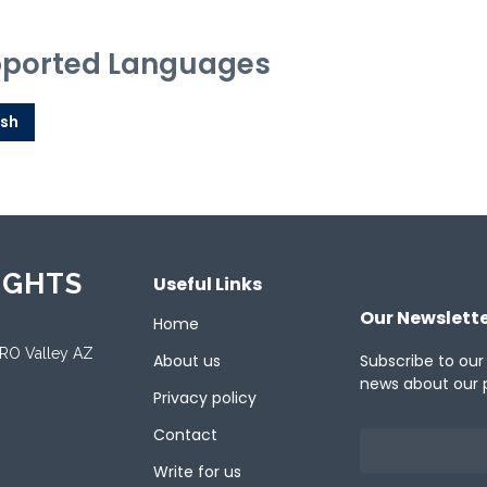
ported Languages
ish
IGHTS
Useful Links
Our Newslett
Home
ORO Valley AZ
About us
Subscribe to our
news about our 
Privacy policy
Contact
Write for us