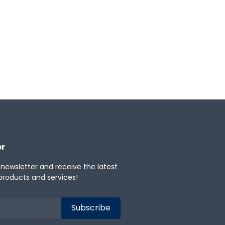
er
 newsletter and receive the latest
products and services!