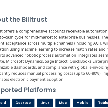
ut the Billtrust
st
offers a comprehensive
accounts rece
ivable automation
-to-cash cycle
for mid-market
to enterprise
businesses. Th
nt
acceptance across
multiple channels
(including ACH
, wi
ation
using machine
learning to increase
match rates and
r
rts
advanced robotic
process automation
, integrates seam
ite
, Microsoft Dynamics
, Sage Intacct
, QuickBooks Enterpr
mizable
dashboards, and
compliance with
global e-invo
icin
icantly
reduces manual
processing costs
(up to 60-80
%), im
r
ates electronic
payment adoption
.
ported Platforms
oid
Desktop
Linux
Mac
Mobile
Table