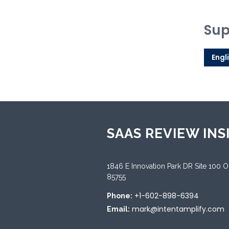
Sup
Engl
SAAS REVIEW INS
1846 E Innovation Park DR Site 100 
85755
+1-602-898-6394
Phone:
mark@intentamplify.com
Email: