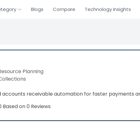
tegory
Blogs
Compare
Technology Insights
Resource Planning
Collections
 accounts receivable automation for faster payments an
Based on 0 Reviews