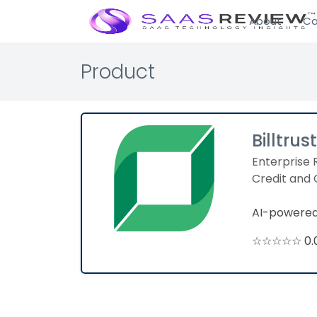
About
Ca
Product
Billtrust
Enterprise 
Credit and 
AI-powered
☆☆☆☆☆ 0.0 