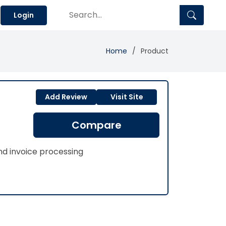
Login
Home
Product
Add Review
Visit Site
Compare
d invoice processing