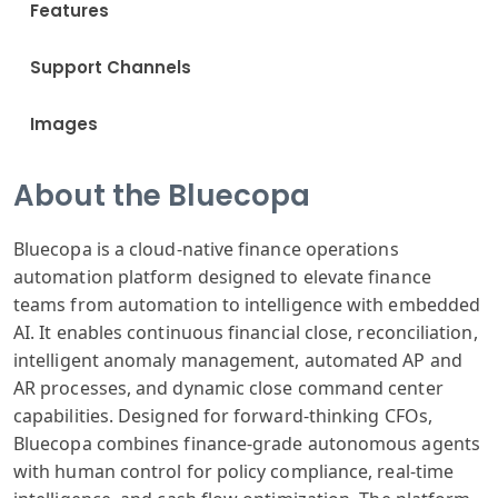
Features
Support Channels
Images
About the Bluecopa
Bluecopa is a cloud-native finance operations
automation platform designed to elevate finance
teams from automation to intelligence with embedded
AI. It enables continuous financial close, reconciliation,
intelligent anomaly management, automated AP and
AR processes, and dynamic close command center
capabilities. Designed for forward-thinking CFOs,
Bluecopa combines finance-grade autonomous agents
with human control for policy compliance, real-time