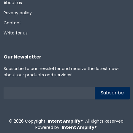
About us
Privacy policy
Contact
Write for us
Our Newsletter
Subscribe to our newsletter and receive the latest news
about our products and services!
© 2026
Copyright
Intent Amplify®
All Rights Reserved.
Powered by
Intent Amplify®