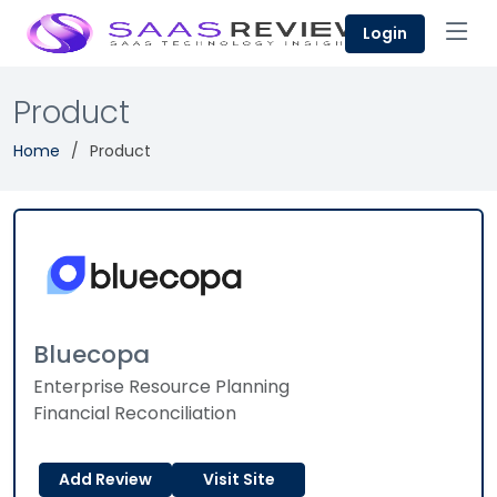
Login
Product
Home
Product
Bluecopa
Enterprise Resource Planning
Financial Reconciliation
Add Review
Visit Site