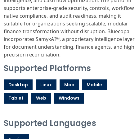
intelligence, and cash flow optimization. The platform
supports enterprise-grade security, controls, workflow
native compliance, and audit readiness, making it
suitable for organizations seeking scalable, modular
finance transformation without disruption. Bluecopa
incorporates SamyxAI™, a proprietary intelligence layer
for document understanding, finance agents, and high
precision reconciliation.
Supported Platforms
Desktop
Linux
Mac
Mobile
Tablet
Web
Windows
Supported Languages