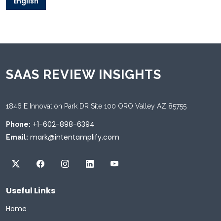
English
SAAS REVIEW INSIGHTS
1846 E Innovation Park DR Site 100 ORO Valley AZ 85755
+1-602-898-6394
Phone:
mark@intentamplify.com
Email:
Useful Links
Home