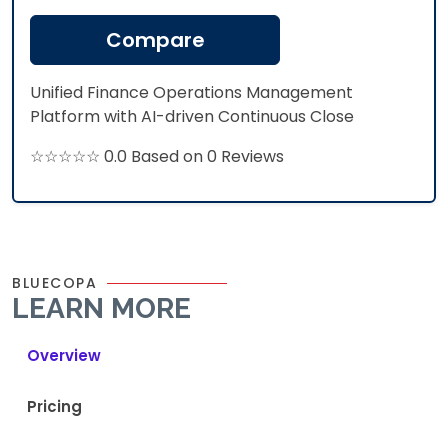
Compare
Unified Finance Operations Management
Platform with AI-driven Continuous Close
☆☆☆☆☆ 0.0 Based on 0 Reviews
BLUECOPA
LEARN MORE
Overview
Pricing