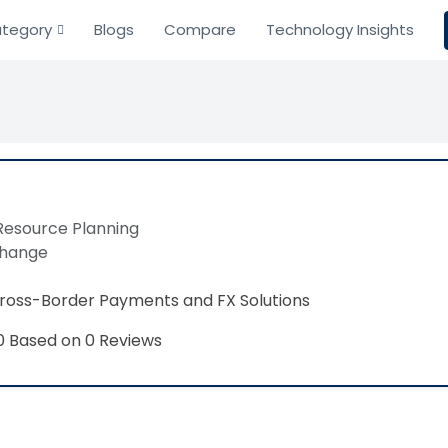
tegory
Blogs
Compare
Technology Insights
Resource Planning
change
Cross-Border Payments and FX Solutions
Based on 0 Reviews