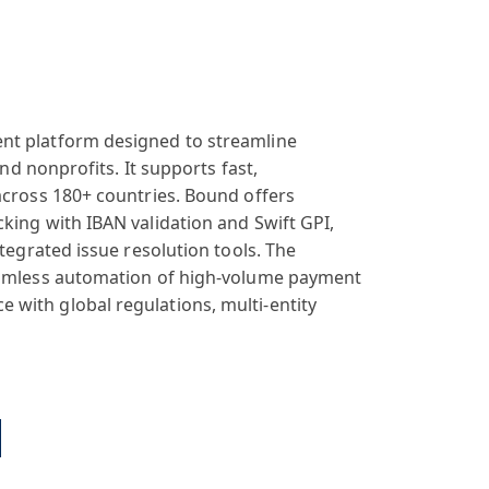
nt platform designed to streamline
and nonprofits. It supports fast,
across 180+ countries. Bound offers
king with IBAN validation and Swift GPI,
ntegrated issue resolution tools. The
seamless automation of high-volume payment
with global regulations, multi-entity