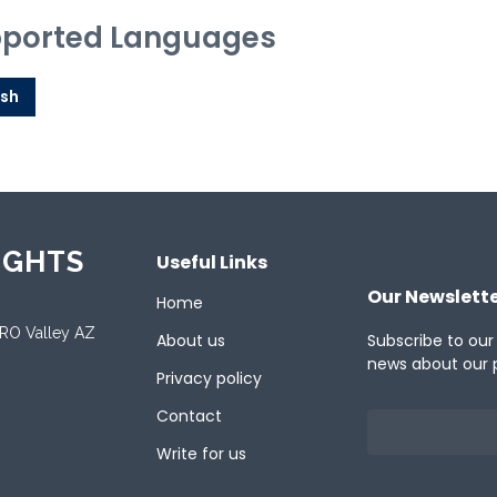
ported Languages
ish
IGHTS
Useful Links
Our Newslett
Home
ORO Valley AZ
About us
Subscribe to our
news about our 
Privacy policy
Contact
Write for us