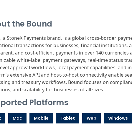
ut the Bound
 a StoneX Payments brand, is a global cross-border payme
ational transactions for businesses, financial institutions, 
arent, and cost-efficient payments in over 140 currencies 
izable white-label payment gateways, real-time status trac
level approval workflows, local payment capabilities, and i
rm’s extensive API and host-to-host connectivity enable 
sing and treasury workflows. Bound focuses on compliance 
ions, and scalability for businesses of all sizes.
ported Platforms
x
Mac
Mobile
Tablet
Web
Windows