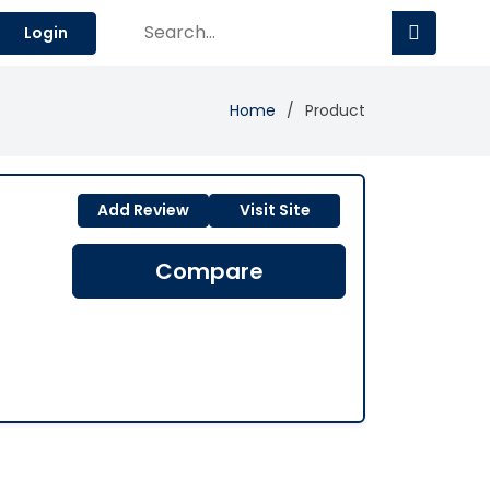
Login
Home
Product
Add Review
Visit Site
Compare