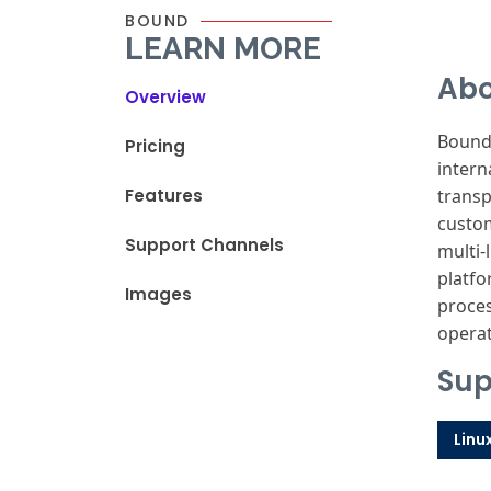
BOUND
LEARN MORE
Abo
Overview
Bound,
Pricing
intern
Features
transp
custom
Support Channels
multi-
platfo
Images
proces
operat
Sup
Linu