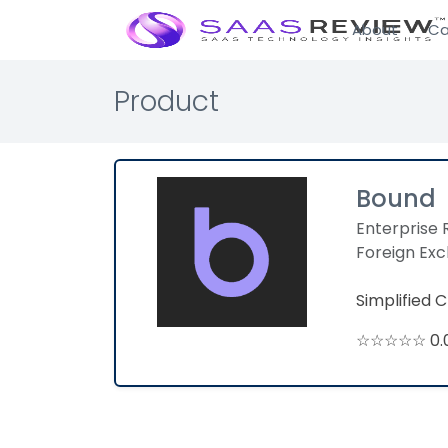
About
Ca
Product
Bound
Enterprise 
Foreign Ex
Simplified 
☆☆☆☆☆ 0.0 