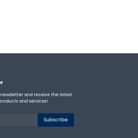
er
 newsletter and receive the latest
products and services!