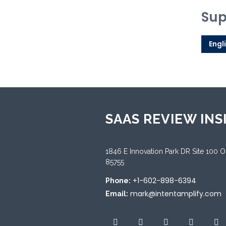
Sup
Engl
SAAS REVIEW INS
1846 E Innovation Park DR Site 100 
85755
+1-602-898-6394
Phone:
mark@intentamplify.com
Email: