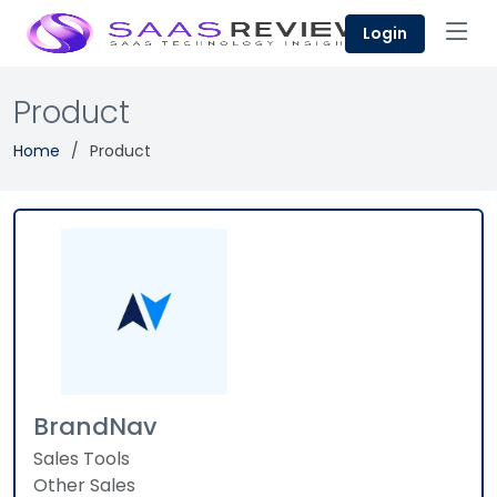
Login
Product
Home
Product
BrandNav
Sales Tools
Other Sales