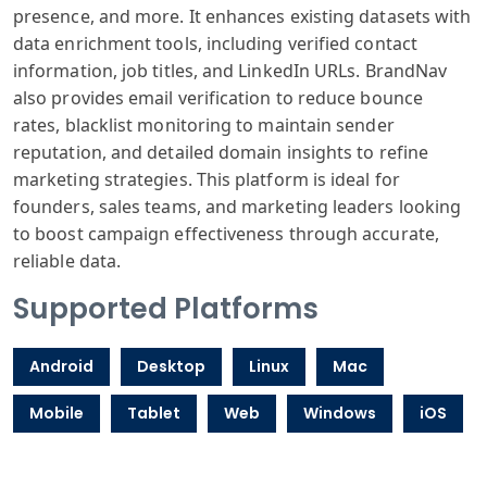
presence, and more. It enhances existing datasets with
data enrichment tools, including verified contact
information, job titles, and LinkedIn URLs. BrandNav
also provides email verification to reduce bounce
rates, blacklist monitoring to maintain sender
reputation, and detailed domain insights to refine
marketing strategies. This platform is ideal for
founders, sales teams, and marketing leaders looking
to boost campaign effectiveness through accurate,
reliable data.
Supported Platforms
Android
Desktop
Linux
Mac
Mobile
Tablet
Web
Windows
iOS