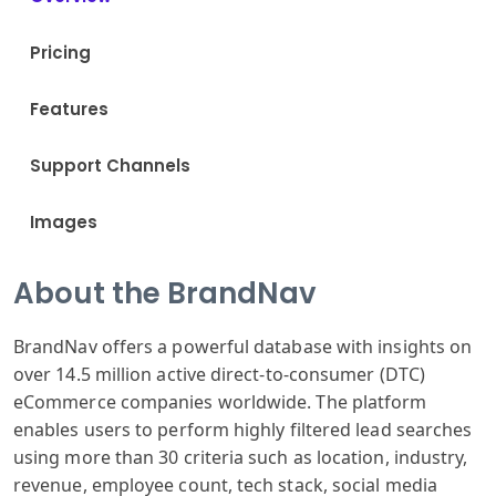
Pricing
Features
Support Channels
Images
About the BrandNav
BrandNav offers a powerful database with insights on
over 14.5 million active direct-to-consumer (DTC)
eCommerce companies worldwide. The platform
enables users to perform highly filtered lead searches
using more than 30 criteria such as location, industry,
revenue, employee count, tech stack, social media