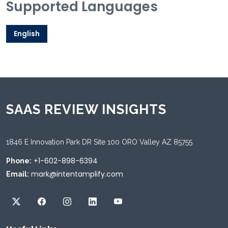
Supported Languages
English
SAAS REVIEW INSIGHTS
1846 E Innovation Park DR Site 100 ORO Valley AZ 85755
+1-602-898-6394
Phone:
mark@intentamplify.com
Email: