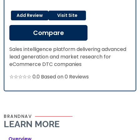
Add Review
Visit Site
Compare
Sales intelligence platform delivering advanced
lead generation and market research for
eCommerce DTC companies
☆☆☆☆☆ 0.0 Based on 0 Reviews
BRANDNAV
LEARN MORE
Overview