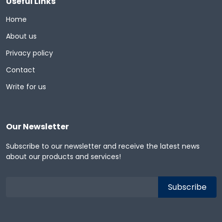
Useful Links
Home
About us
Privacy policy
Contact
Write for us
Our Newsletter
Subscribe to our newsletter and receive the latest news
about our products and services!