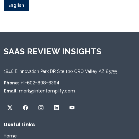
English
SAAS REVIEW INSIGHTS
1846 E Innovation Park DR Site 100 ORO Valley AZ 85755
+1-602-898-6394
Phone:
mark@intentamplify.com
Email:
Useful Links
Home