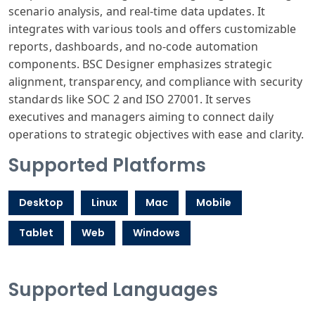
scenario analysis, and real-time data updates. It
integrates with various tools and offers customizable
reports, dashboards, and no-code automation
components. BSC Designer emphasizes strategic
alignment, transparency, and compliance with security
standards like SOC 2 and ISO 27001. It serves
executives and managers aiming to connect daily
operations to strategic objectives with ease and clarity.
Supported Platforms
Desktop
Linux
Mac
Mobile
Tablet
Web
Windows
Supported Languages