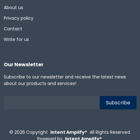
About us
Privacy policy
Contact
Write for us
Our Newsletter
Subscribe to our newsletter and receive the latest news
about our products and services!
© 2026
Copyright
Intent Amplify®
All Rights Reserved.
Powered by
Intent Amplify®