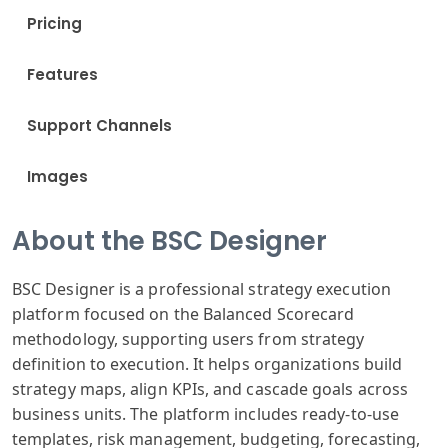
Pricing
Features
Support Channels
Images
About the BSC Designer
BSC Designer is a professional strategy execution
platform focused on the Balanced Scorecard
methodology, supporting users from strategy
definition to execution. It helps organizations build
strategy maps, align KPIs, and cascade goals across
business units. The platform includes ready-to-use
templates, risk management, budgeting, forecasting,