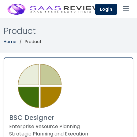
Login
Product
Home
Product
BSC Designer
Enterprise Resource Planning
Strategic Planning and Execution