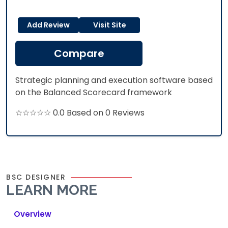
Add Review
Visit Site
Compare
Strategic planning and execution software based
on the Balanced Scorecard framework
☆☆☆☆☆ 0.0 Based on 0 Reviews
BSC DESIGNER
LEARN MORE
Overview