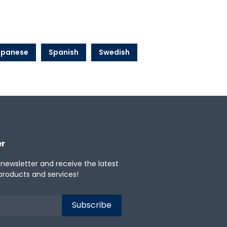
apanese
Spanish
Swedish
er
 newsletter and receive the latest
products and services!