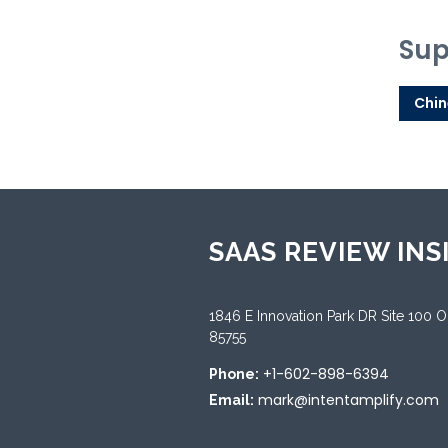
Sup
Chin
SAAS REVIEW INS
1846 E Innovation Park DR Site 100 
85755
+1-602-898-6394
Phone:
mark@intentamplify.com
Email: