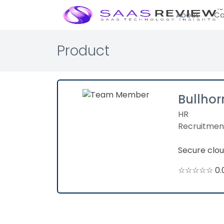
About
Ca
Product
Bullhor
HR
Recruitmen
Secure clou
☆☆☆☆☆ 0.0 