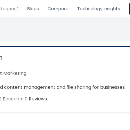
tegory
Blogs
Compare
Technology Insights
n
t Marketing
d content management and file sharing for businesses.
Based on 0 Reviews