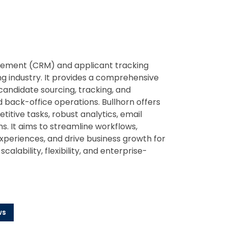
agement (CRM) and applicant tracking
ing industry. It provides a comprehensive
 candidate sourcing, tracking, and
back-office operations. Bullhorn offers
itive tasks, robust analytics, email
s. It aims to streamline workflows,
xperiences, and drive business growth for
scalability, flexibility, and enterprise-
ws