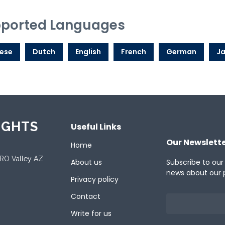
ported Languages
ese
Dutch
English
French
German
J
IGHTS
Useful Links
Our Newslett
Home
ORO Valley AZ
About us
Subscribe to our
news about our 
Privacy policy
Contact
Write for us