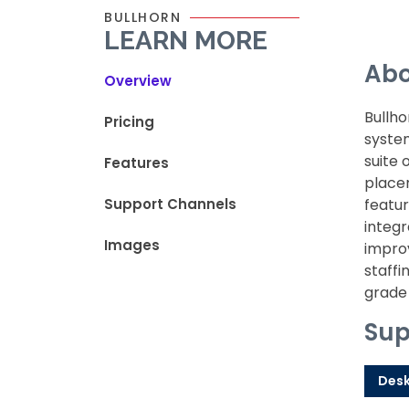
BULLHORN
LEARN MORE
Abo
Overview
Bullh
Pricing
system
suite 
Features
placem
Support Channels
featur
integr
Images
improv
staffi
grade 
Sup
Des