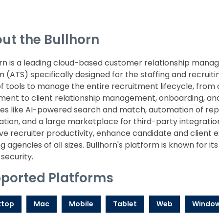
ut the Bullhorn
orn is a leading cloud-based customer relationship man
 (ATS) specifically designed for the staffing and recruit
of tools to manage the entire recruitment lifecycle, from
ent to client relationship management, onboarding, and 
es like AI-powered search and match, automation of repet
ation, and a large marketplace for third-party integration
e recruiter productivity, enhance candidate and client e
ng agencies of all sizes. Bullhorn's platform is known for its 
security.
ported Platforms
ktop
Mac
Mobile
Tablet
Web
Windo