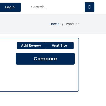
Login
Home
Product
Add Review
Visit Site
Compare