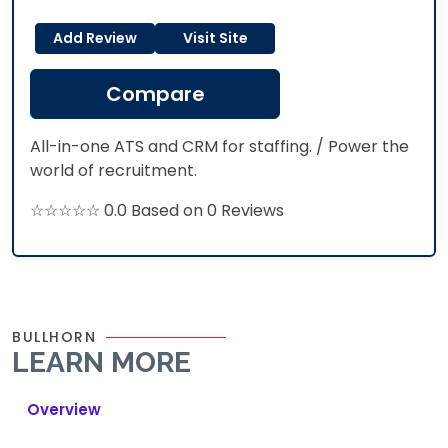
Add Review
Visit Site
Compare
All-in-one ATS and CRM for staffing. / Power the
world of recruitment.
☆☆☆☆☆ 0.0 Based on 0 Reviews
BULLHORN
LEARN MORE
Overview