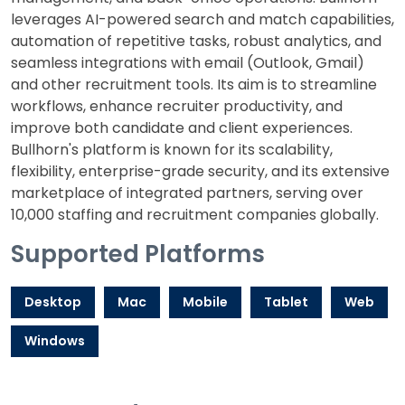
leverages AI-powered search and match capabilities,
automation of repetitive tasks, robust analytics, and
seamless integrations with email (Outlook, Gmail)
and other recruitment tools. Its aim is to streamline
workflows, enhance recruiter productivity, and
improve both candidate and client experiences.
Bullhorn's platform is known for its scalability,
flexibility, enterprise-grade security, and its extensive
marketplace of integrated partners, serving over
10,000 staffing and recruitment companies globally.
Supported Platforms
Desktop
Mac
Mobile
Tablet
Web
Windows