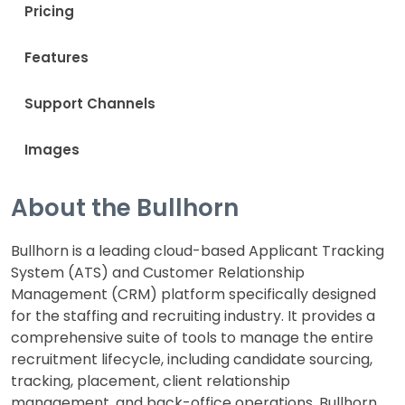
Pricing
Features
Support Channels
Images
About the Bullhorn
Bullhorn is a leading cloud-based Applicant Tracking
System (ATS) and Customer Relationship
Management (CRM) platform specifically designed
for the staffing and recruiting industry. It provides a
comprehensive suite of tools to manage the entire
recruitment lifecycle, including candidate sourcing,
tracking, placement, client relationship
management, and back-office operations. Bullhorn