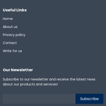
Useful Links
Home
About us
Privacy policy
Contact
Write for us
Our Newsletter
Subscribe to our newsletter and receive the latest news
about our products and services!