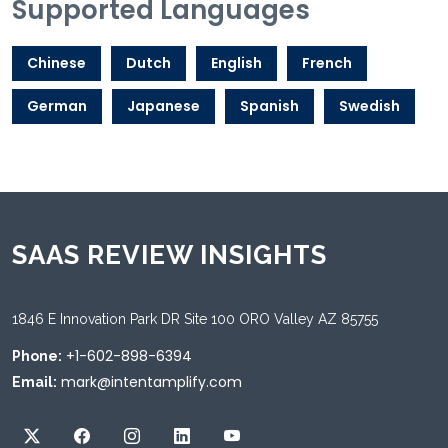
Supported Languages
Chinese
Dutch
English
French
German
Japanese
Spanish
Swedish
SAAS REVIEW INSIGHTS
1846 E Innovation Park DR Site 100 ORO Valley AZ 85755
+1-602-898-6394
Phone:
mark@intentamplify.com
Email: