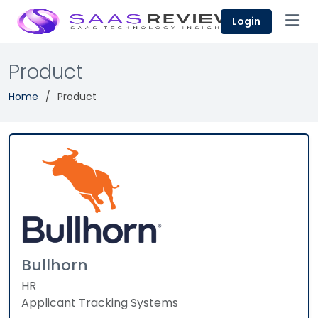
Login
Product
Home
Product
Bullhorn
HR
Applicant Tracking Systems