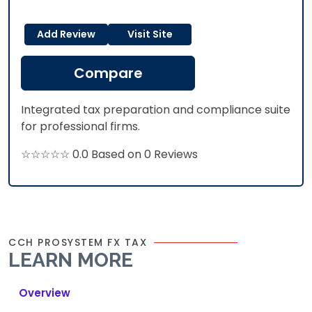
Add Review
Visit Site
Compare
Integrated tax preparation and compliance suite
for professional firms.
☆☆☆☆☆ 0.0 Based on 0 Reviews
CCH PROSYSTEM FX TAX
LEARN MORE
Overview