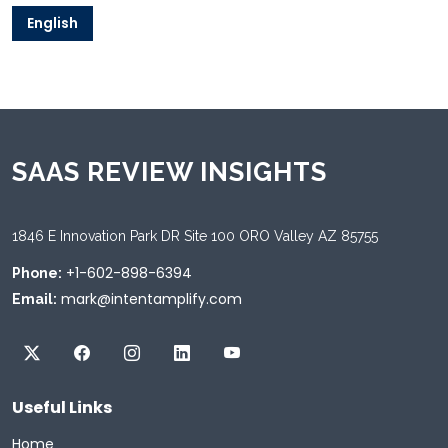
English
SAAS REVIEW INSIGHTS
1846 E Innovation Park DR Site 100 ORO Valley AZ 85755
+1-602-898-6394
Phone:
mark@intentamplify.com
Email:
Useful Links
Home