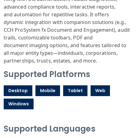
advanced compliance
tools, interactive
reports,
and
automation for
repetitive tasks
. It offers
dynamic
integration with
companion solutions
(e.g.,
CCH Pro
System fx Document
and Engagement
), audit
trails
, customizable
toolbars, PDF
and
document
imaging options
, and features
tailored to
all
major entity
types—individual
s, corporations
,
partnerships
, trusts, estates
, and more.
Supported Platforms
Desktop
Mobile
Tablet
Web
Windows
Supported Languages