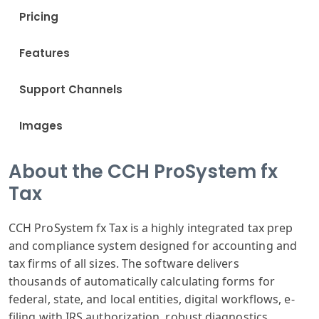
Pricing
Features
Support Channels
Images
About the CCH ProSystem fx
Tax
CCH ProSystem
fx Tax is a highly
integrated tax
prep
and compliance
system designed
for accounting
and
tax firms
of all sizes
. The software
delivers
thousands
of automatically
calculating forms
for
federal,
state, and local
entities, digital
workflows, e
-
filing with IRS
authorization
, robust diagnostics
,