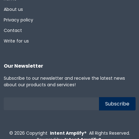
About us
Privacy policy
Contact
Write for us
Our Newsletter
Subscribe to our newsletter and receive the latest news
about our products and services!
© 2026
Copyright
Intent Amplify®
All Rights Reserved.