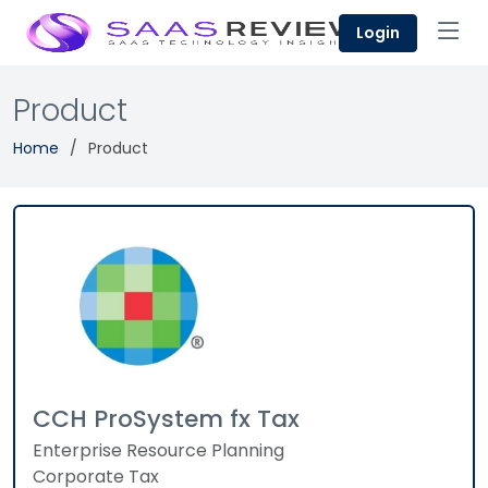
Login
Product
Home
Product
CCH ProSystem fx Tax
Enterprise Resource Planning
Corporate Tax