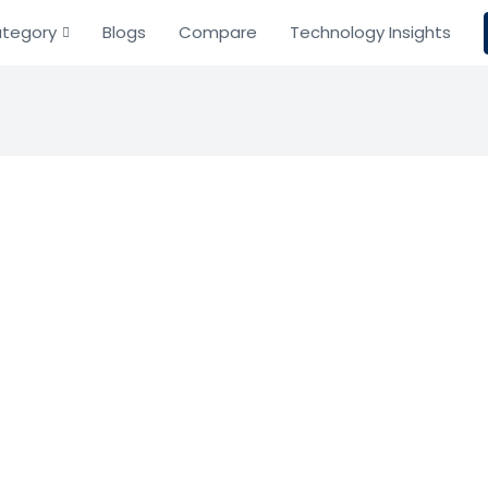
tegory
Blogs
Compare
Technology Insights
ustody
cture
ency Custody
cure and scalable wallet solutions for the digital asset 
Based on 0 Reviews