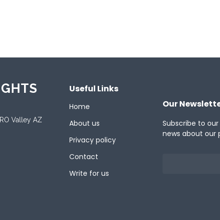
ported Languages
ish
IGHTS
Useful Links
Our Newslett
Home
ORO Valley AZ
About us
Subscribe to our
news about our 
Privacy policy
Contact
Write for us