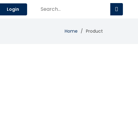
Login
Home
Product
Add Review
Visit Site
Compare
economy.