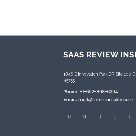
Sup
Engl
SAAS REVIEW INS
1846 E Innovation Park DR Site 100 
85755
+1-602-898-6394
Phone:
mark@intentamplify.com
Email: