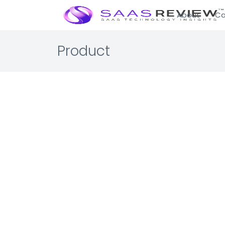
About
Ca
Product
Cobo C
IT Infrastru
Cryptocurr
The most se
☆☆☆☆☆ 0.0 