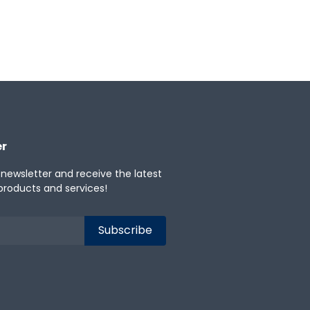
er
 newsletter and receive the latest
products and services!