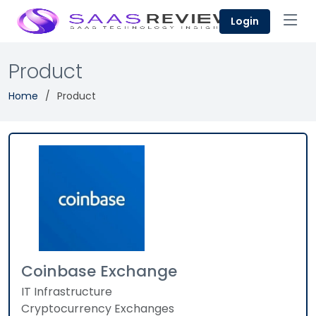
Login
Product
Home
Product
Coinbase Exchange
IT Infrastructure
Cryptocurrency Exchanges