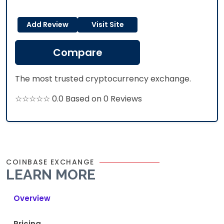
Add Review
Visit Site
Compare
The most trusted cryptocurrency exchange.
☆☆☆☆☆ 0.0 Based on 0 Reviews
COINBASE EXCHANGE
LEARN MORE
Overview
Pricing