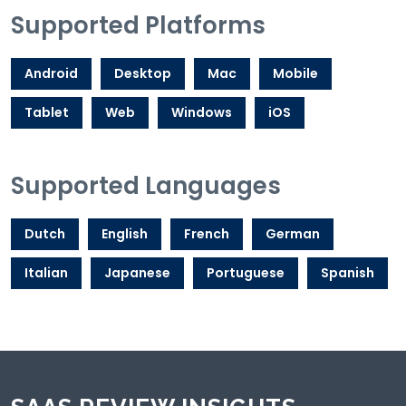
Supported Platforms
Android
Desktop
Mac
Mobile
Tablet
Web
Windows
iOS
Supported Languages
Dutch
English
French
German
Italian
Japanese
Portuguese
Spanish