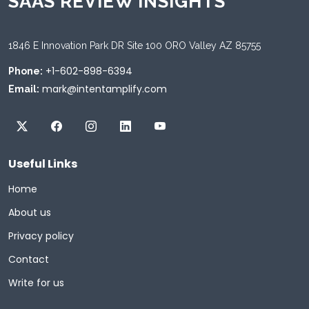
SAAS REVIEW INSIGHTS
1846 E Innovation Park DR Site 100 ORO Valley AZ 85755
+1-602-898-6394
Phone:
mark@intentamplify.com
Email:
Useful Links
Home
About us
Privacy policy
Contact
Write for us