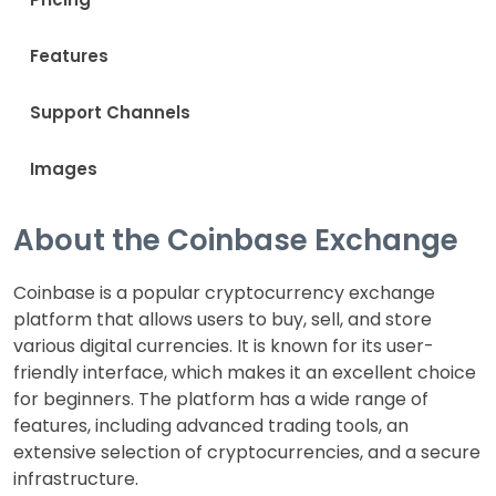
Features
Support Channels
Images
About the Coinbase Exchange
Coinbase is a popular cryptocurrency exchange
platform that allows users to buy, sell, and store
various digital currencies. It is known for its user-
friendly interface, which makes it an excellent choice
for beginners. The platform has a wide range of
features, including advanced trading tools, an
extensive selection of cryptocurrencies, and a secure
infrastructure.