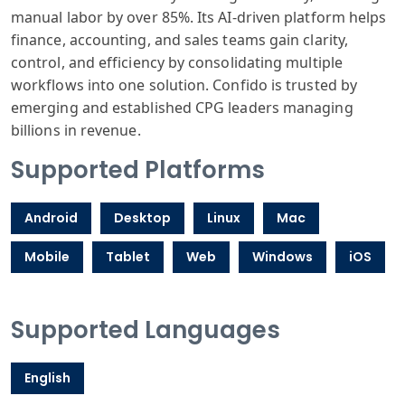
manual labor by over 85%. Its AI-driven platform helps
finance, accounting, and sales teams gain clarity,
control, and efficiency by consolidating multiple
workflows into one solution. Confido is trusted by
emerging and established CPG leaders managing
billions in revenue.
Supported Platforms
Android
Desktop
Linux
Mac
Mobile
Tablet
Web
Windows
iOS
Supported Languages
English