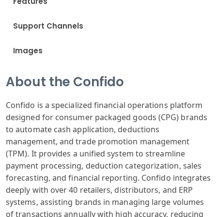
Features
Support Channels
Images
About the Confido
Confido is a specialized financial operations platform
designed for consumer packaged goods (CPG) brands
to automate cash application, deductions
management, and trade promotion management
(TPM). It provides a unified system to streamline
payment processing, deduction categorization, sales
forecasting, and financial reporting. Confido integrates
deeply with over 40 retailers, distributors, and ERP
systems, assisting brands in managing large volumes
of transactions annually with high accuracy, reducing