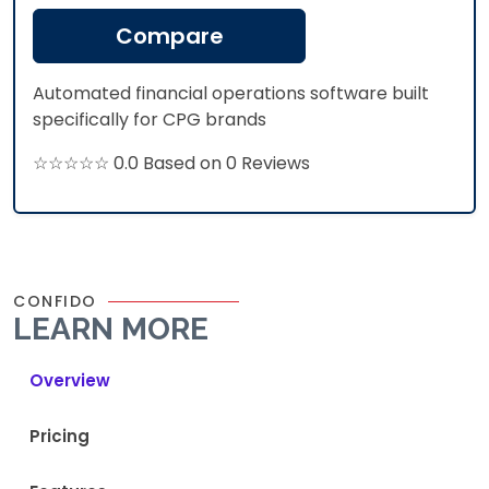
Compare
Automated financial operations software built
specifically for CPG brands
☆☆☆☆☆ 0.0 Based on 0 Reviews
CONFIDO
LEARN MORE
Overview
Pricing