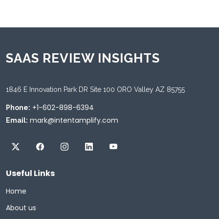
SAAS REVIEW INSIGHTS
1846 E Innovation Park DR Site 100 ORO Valley AZ 85755
+1-602-898-6394
Phone:
mark@intentamplify.com
Email:
Useful Links
Home
About us