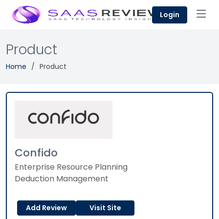
Login
Product
Home
Product
Confido
Enterprise Resource Planning
Deduction Management
Add Review
Visit Site