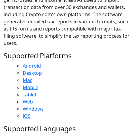
transaction data from over 30 exchanges and wallets,
including Crypto.com's own platforms. The software
generates detailed tax reports in various formats, such
as IRS forms and reports compatible with major tax-
filing software, to simplify the tax reporting process for
users.
Supported Platforms
Android
Desktop
Mac
Mobile
Tablet
Web
Windows
iOS
Supported Languages