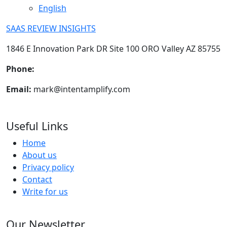
English
SAAS REVIEW INSIGHTS
1846 E Innovation Park DR Site 100 ORO Valley AZ 85755
Phone:
+1-602-898-6394
Email:
mark@intentamplify.com
Useful Links
Home
About us
Privacy policy
Contact
Write for us
Our Newsletter