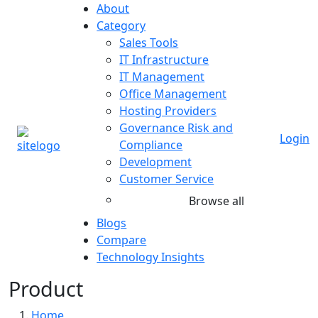
About
Category
Sales Tools
IT Infrastructure
IT Management
Office Management
Hosting Providers
Governance Risk and
Login
Compliance
Development
Customer Service
Browse all
Blogs
Compare
Technology Insights
Product
Home