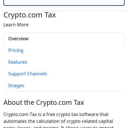
Crypto.com Tax
Learn More
Overview
Pricing
Features
Support Channels
Images
About the Crypto.com Tax
Crypto.com Tax is a free crypto tax software that
automates the calculation of crypto-related capital
gains, losses, and income. It allows users to import