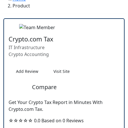
Product
Crypto.com Tax
IT Infrastructure
Crypto Accounting
Add Review
Visit Site
Compare
Get Your Crypto Tax Report in Minutes With
Crypto.com Tax.
☆☆☆☆☆ 0.0 Based on 0 Reviews