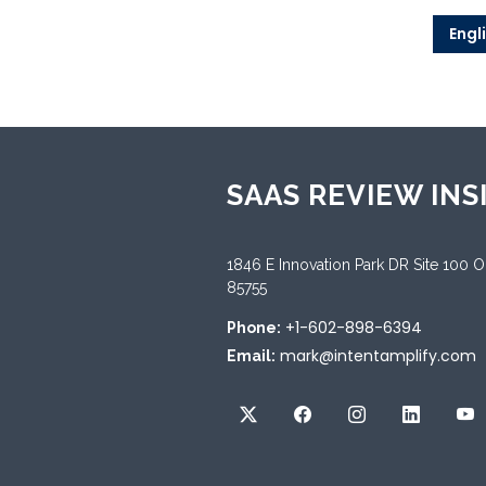
Engl
SAAS REVIEW INS
1846 E Innovation Park DR Site 100 
85755
+1-602-898-6394
Phone:
mark@intentamplify.com
Email: