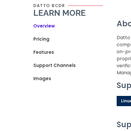
DATTO BCDR
LEARN MORE
Abo
Overview
Datto 
Pricing
compre
on-pre
Features
propri
Support Channels
verifi
Manage
Images
Sup
Linu
Sup