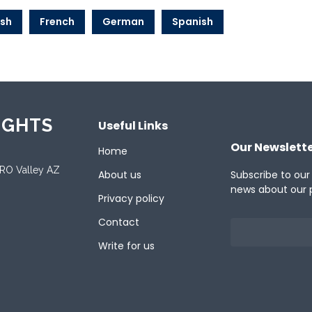
ish
French
German
Spanish
IGHTS
Useful Links
Our Newslett
Home
ORO Valley AZ
About us
Subscribe to our
news about our 
Privacy policy
Contact
Write for us