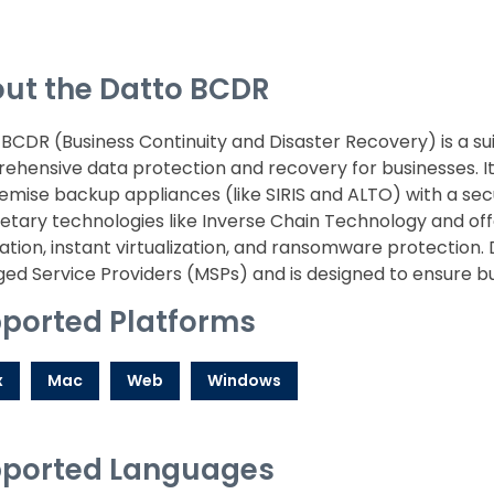
ut the Datto BCDR
BCDR (Business Continuity and Disaster Recovery) is a sui
hensive data protection and recovery for businesses. It
mise backup appliances (like SIRIS and ALTO) with a sec
etary technologies like Inverse Chain Technology and of
cation, instant virtualization, and ransomware protection.
d Service Providers (MSPs) and is designed to ensure bu
ported Platforms
x
Mac
Web
Windows
ported Languages