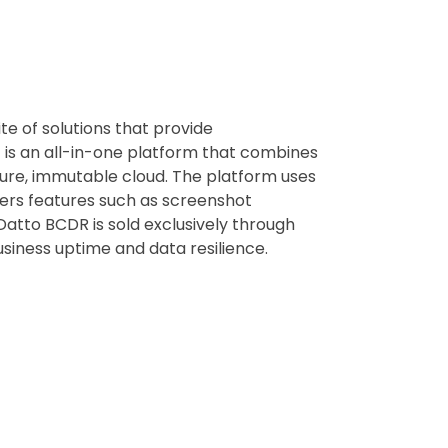
te of solutions that provide
 is an all-in-one platform that combines
ure, immutable cloud. The platform uses
fers features such as screenshot
 Datto BCDR is sold exclusively through
siness uptime and data resilience.