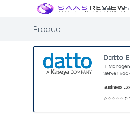
About
Ca
Product
Datto 
IT Manage
Server Bac
Business Co
☆☆☆☆☆ 0.0 