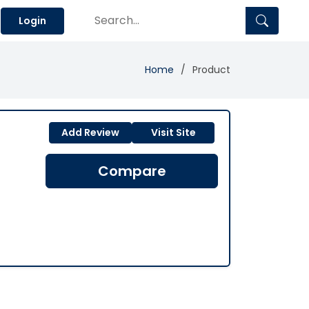
Login
Home
Product
Add Review
Visit Site
Compare