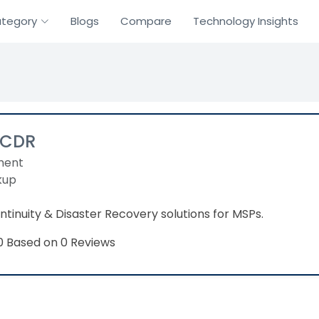
tegory
Blogs
Compare
Technology Insights
BCDR
ment
kup
ntinuity & Disaster Recovery solutions for MSPs.
Based on 0 Reviews