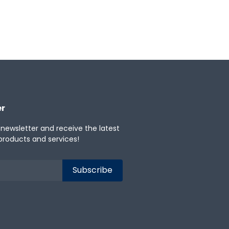
er
 newsletter and receive the latest
products and services!