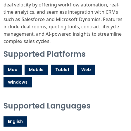
deal velocity by offering workflow automation, real-
time analytics, and seamless integration with CRMs
such as Salesforce and Microsoft Dynamics. Features
include deal rooms, quoting tools, contract lifecycle
management, and AI-powered insights to streamline
complex sales cycles.
Supported Platforms
Mac
Mobile
Tablet
Web
Windows
Supported Languages
English