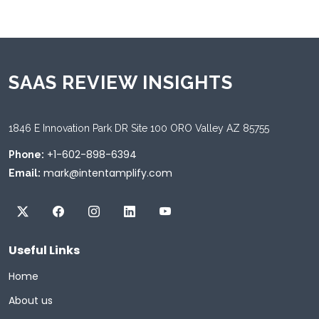
SAAS REVIEW INSIGHTS
1846 E Innovation Park DR Site 100 ORO Valley AZ 85755
+1-602-898-6394
Phone:
mark@intentamplify.com
Email:
Useful Links
Home
About us