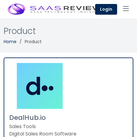
Login
Product
Home
Product
DealHub.io
Sales Tools
Digital Sales Room Software