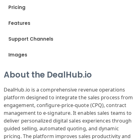
Pricing
Features
Support Channels
Images
About the DealHub.io
DealHub.io is a comprehensive revenue operations
platform designed to integrate the sales process from
engagement, configure-price-quote (CPQ), contract
management to e-signature. It enables sales teams to
deliver personalized digital sales experiences through
guided selling, automated quoting, and dynamic
pricing. The platform improves sales productivity and