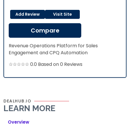
Add Review
Visit Site
Compare
Revenue Operations Platform for Sales
Engagement and CPQ Automation
☆☆☆☆☆ 0.0 Based on 0 Reviews
DEALHUB.IO
LEARN MORE
Overview