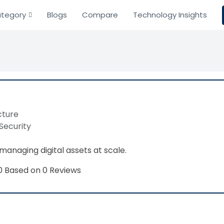
tegory
Blogs
Compare
Technology Insights
cture
Security
managing digital assets at scale.
Based on 0 Reviews