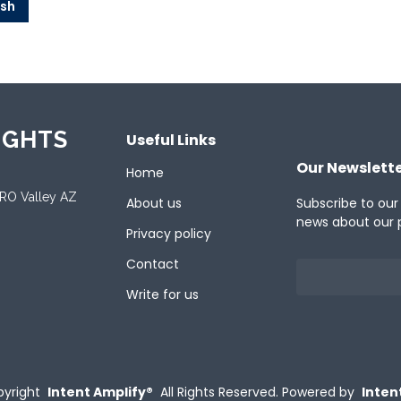
ish
IGHTS
Useful Links
Our Newslett
Home
ORO Valley AZ
About us
Subscribe to our
news about our 
Privacy policy
Contact
Write for us
yright
Intent Amplify®
All Rights Reserved.
Powered by
Inten