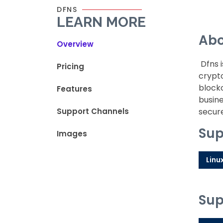
DFNS
LEARN MORE
Abo
Overview
Dfns i
Pricing
crypto
blockc
Features
busine
Support Channels
secure
Sup
Images
Linu
Sup