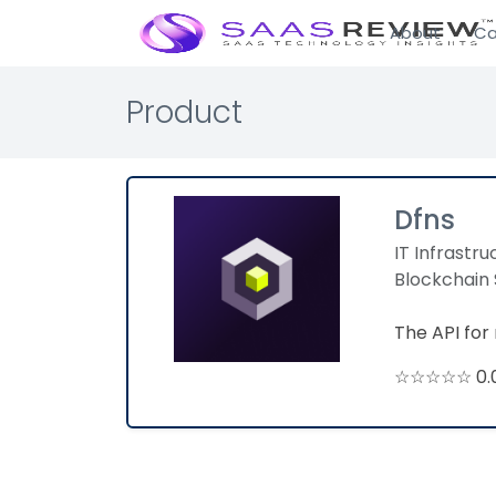
About
Ca
Product
Dfns
IT Infrastru
Blockchain 
The API for 
☆☆☆☆☆ 0.0 