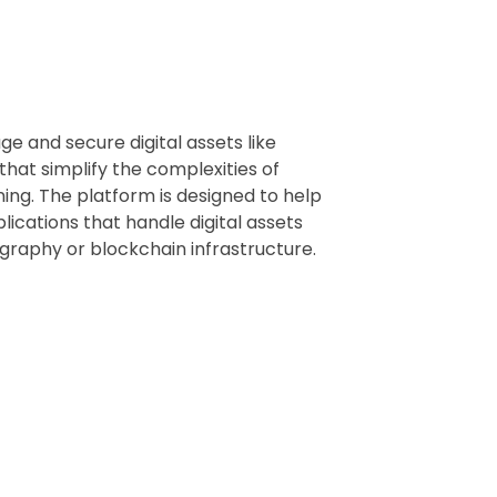
e and secure digital assets like
that simplify the complexities of
ing. The platform is designed to help
lications that handle digital assets
graphy or blockchain infrastructure.