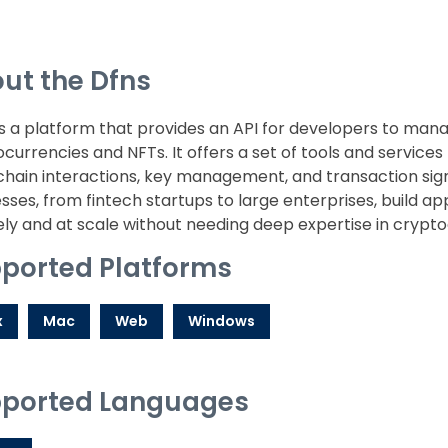
ut the Dfns
s a platform that provides an API for developers to manag
currencies and NFTs. It offers a set of tools and services 
hain interactions, key management, and transaction sign
sses, from fintech startups to large enterprises, build app
ly and at scale without needing deep expertise in crypto
ported Platforms
x
Mac
Web
Windows
ported Languages