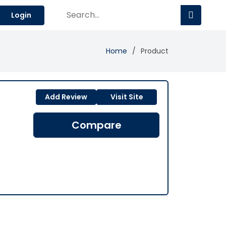
Login
Home
Product
Add Review
Visit Site
Compare