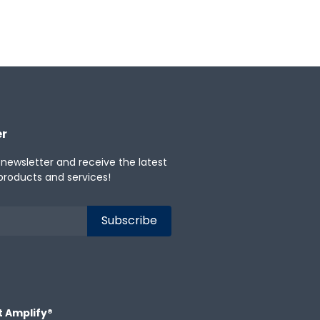
er
 newsletter and receive the latest
products and services!
t Amplify®