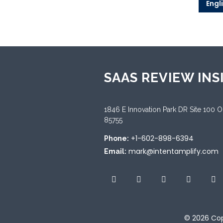
Engl
SAAS REVIEW INS
1846 E Innovation Park DR Site 100 
85755
+1-602-898-6394
Phone:
mark@intentamplify.com
Email:
© 2026
Cop